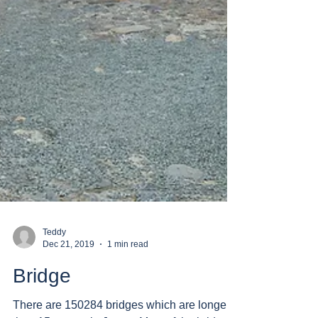
Teddy
Dec 21, 2019
1 min read
Bridge
There are 150284 bridges which are longer