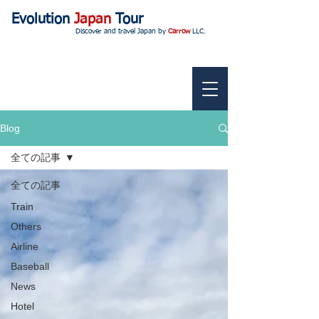
Evolution
Japan
Tour
Discover and travel Japan by
Carrow
LLC.
Blog
全ての記事
全ての記事
Train
Others
Airline
Baseball
News
Hotel