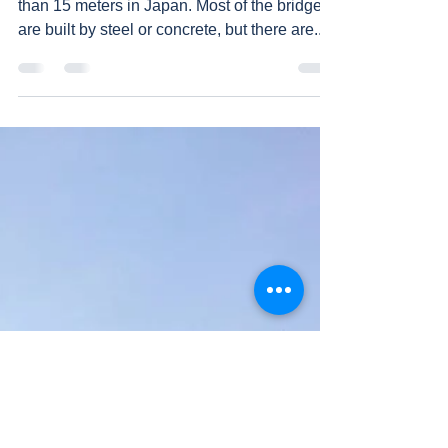
than 15 meters in Japan. Most of the bridges
are built by steel or concrete, but there are...