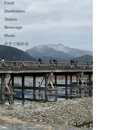
Food
Destination
Station
Beverage
Music
今すぐ始める
コミュニティ