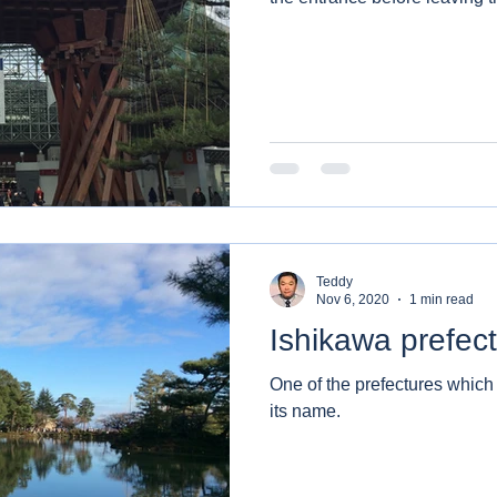
Teddy
Nov 6, 2020
1 min read
Ishikawa prefec
One of the prefectures whic
its name.