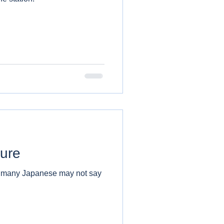
ture
h many Japanese may not say