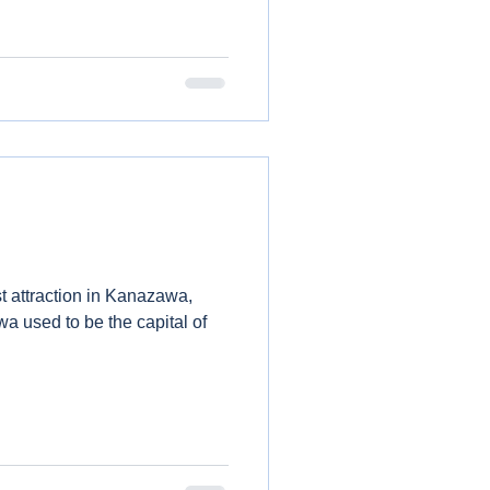
t attraction in Kanazawa,
a used to be the capital of