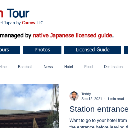
n
Tour
apan by
Carrow
LLC.
d managed by
native Japanese licensed guide
.
ours
Photos
Licensed Guide
rline
Baseball
News
Hotel
Food
Destination
ュニティ
Teddy
Sep 13, 2021
1 min read
Station entranc
Want to go to your hotel from
the entrance before leaving t