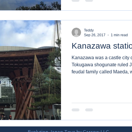
Teddy
Sep 26, 2017
1 min read
Kanazawa stati
Kanazawa was a castle city 
Tokugawa shogunate ruled Japan. It was the
feudal family called Maeda, w