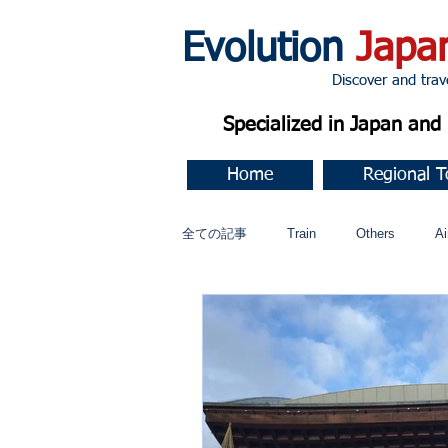
Evolution
Japa
Discover and travel J
Specialized in Japan an
Home
Regional T
全ての記事
Train
Others
Ai
Music
今すぐ始める
コミ