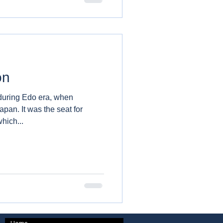
on
during Edo era, when
 seat for
hich...