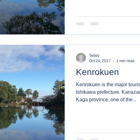
Teddy
Oct 24, 2017
1 min read
Kenrokuen
Kenrokuen is the major touris
Ishikawa prefecture. Kanazaw
Kaga province, one of the...