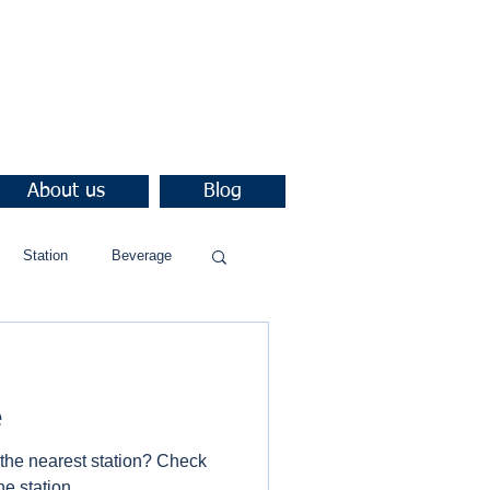
About us
Blog
Station
Beverage
e
 the nearest station? Check
he station.