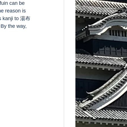
fuin can be 
 reason is 
s kanji to 湯布
By the way, 