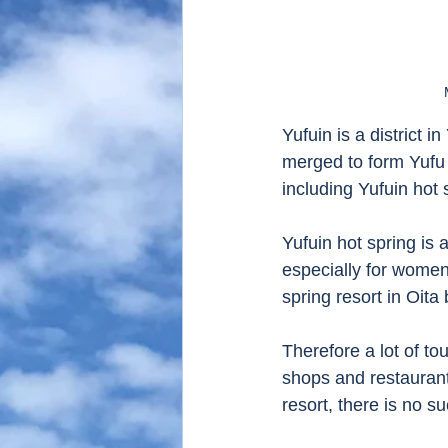
Yufuin is a district 
merged to form Yufu 
including Yufuin hot 
Yufuin hot spring is 
especially for women 
spring resort in Oita
Therefore a lot of to
shops and restaurant
resort, there is no su