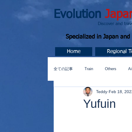
Evolution
Japa
Discover and travel J
Specialized in Japan an
Home
Regional T
全ての記事
Train
Others
Ai
Teddy
Feb 18, 202
Music
今すぐ始める
コミ
Yufuin