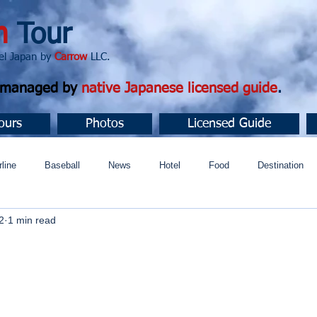
n
Tour
apan by
Carrow
LLC.
d managed by
native Japanese licensed guide
.
ours
Photos
Licensed Guide
rline
Baseball
News
Hotel
Food
Destination
2
1 min read
ュニティ