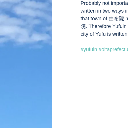
Probably not importa
written in two way
that town of 由布院 m
院. Therefore Yufuin
city of Yufu is writt
#yufuin
#oitaprefect