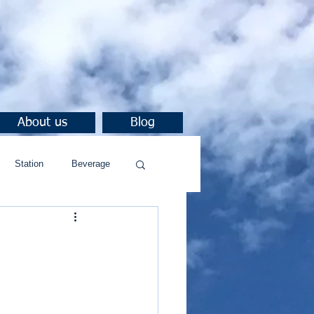
About us
Blog
Station
Beverage