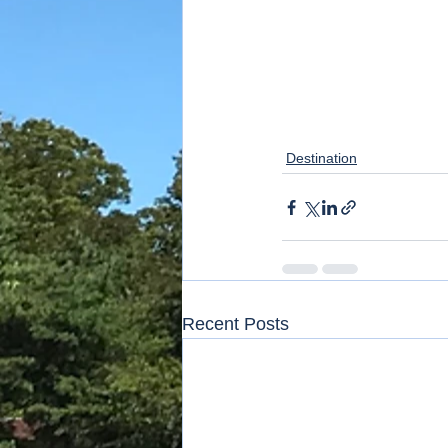
Destination
Recent Posts