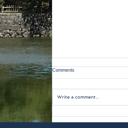
Comments
Kamakura
Write a comment...