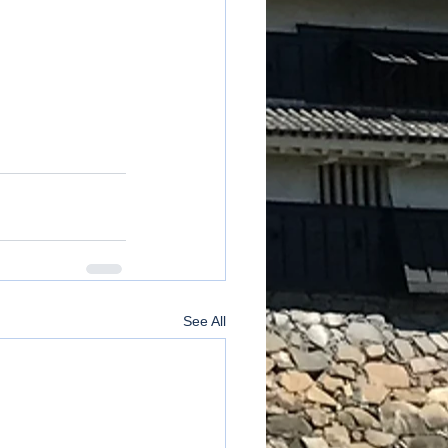
See All