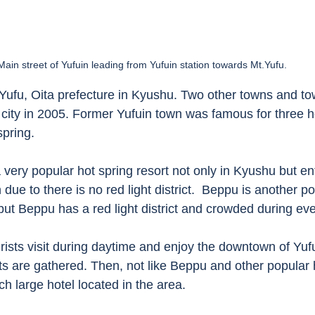
Main street of Yufuin leading from Yufuin station towards Mt.Yufu. 
in Yufu, Oita prefecture in Kyushu. Two other towns and to
city in 2005. Former Yufuin town was famous for three ho
spring. 
a very popular hot spring resort not only in Kyushu but en
due to there is no red light district.  Beppu is another po
 but Beppu has a red light district and crowded during eve
urists visit during daytime and enjoy the downtown of Yuf
s are gathered. Then, not like Beppu and other popular 
ch large hotel located in the area. 