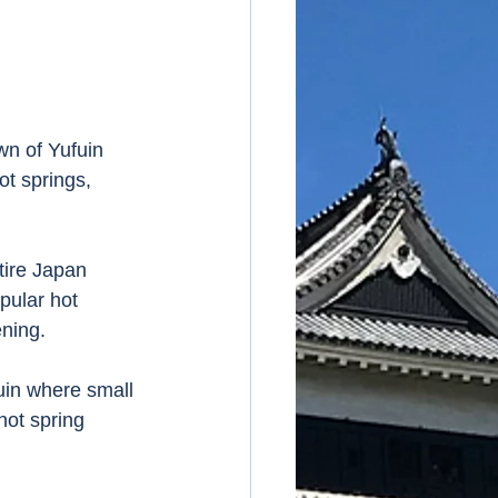
wn of Yufuin 
t springs, 
tire Japan 
pular hot 
ning. 
uin where small 
hot spring 