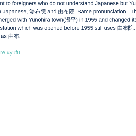
nt to foreigners who do not understand Japanese but Yu
s in Japanese, 湯布院 and 由布院. Same pronunciation.  The
erged with Yunohira town(湯平) in 1955 and changed it
 station which was opened before 1955 still uses 由布院. 
en as 由布.
ure
#yufu