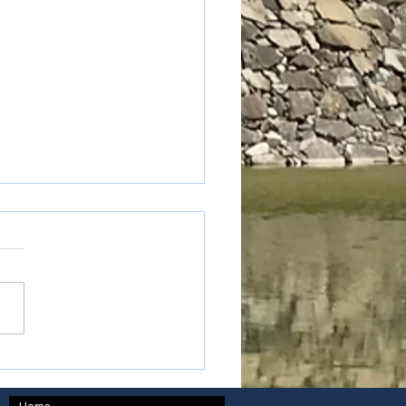
oku - Kagawa prefecture
Home