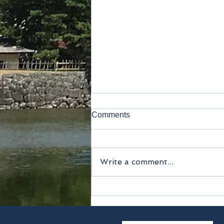
Comments
Kamakura
Write a comment...