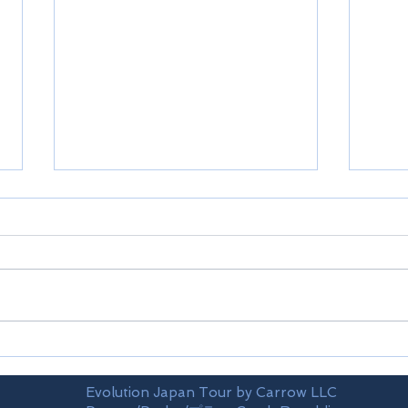
Shikoku-Ehime prefecture
Shik
Evolution Japan Tour by Carrow LLC