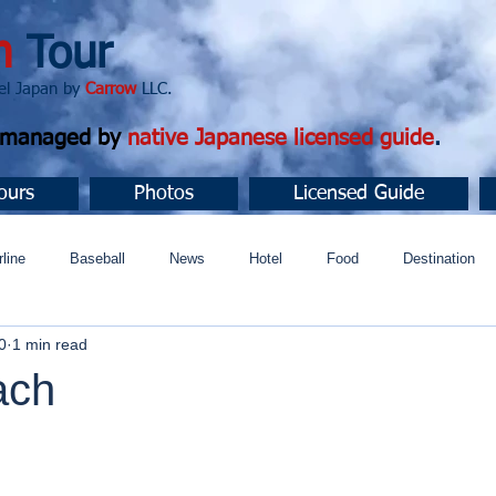
n
Tour
apan by
Carrow
LLC.
d managed by
native Japanese licensed guide
.
ours
Photos
Licensed Guide
rline
Baseball
News
Hotel
Food
Destination
0
1 min read
ュニティ
ach