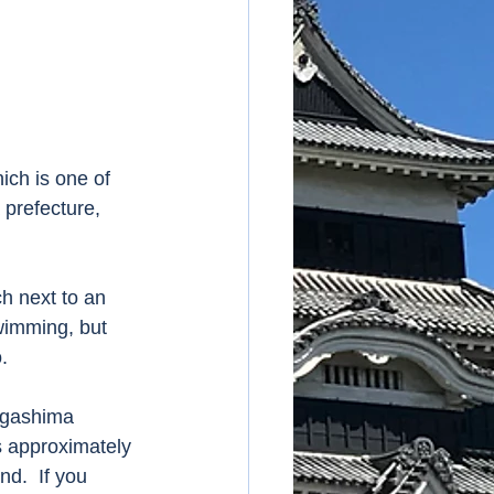
ch is one of 
prefecture, 
h next to an 
wimming, but 
. 
egashima 
s approximately 
d.  If you 