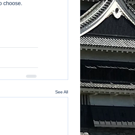
to choose. 
See All