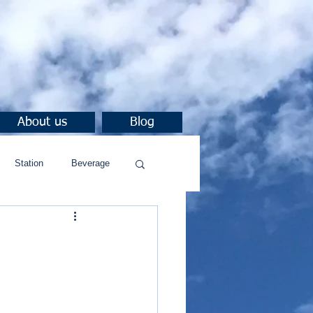
About us
Blog
Station
Beverage