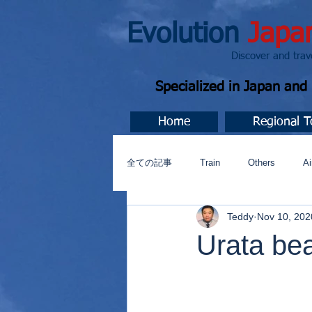
Evolution
Japa
Discover and travel J
Specialized in Japan an
Home
Regional T
全ての記事
Train
Others
Ai
Teddy
Nov 10, 202
Music
今すぐ始める
コミ
Urata be