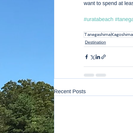
want to spend at leas
#uratabeach
#taneg
Tanegashima
Kagoshima
Destination
Recent Posts