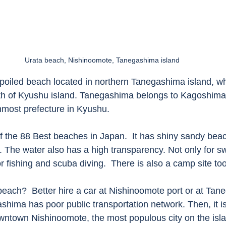
Urata beach, Nishinoomote, Tanegashima island 
poiled beach located in northern Tanegashima island, whi
uth of Kyushu island. Tanegashima belongs to Kagoshima 
nmost prefecture in Kyushu. 
f the 88 Best beaches in Japan.  It has shiny sandy beac
n. The water also has a high transparency. Not only for s
or fishing and scuba diving.  There is also a camp site too
beach?  Better hire a car at Nishinoomote port or at Tan
ashima has poor public transportation network. Then, it i
town Nishinoomote, the most populous city on the islan