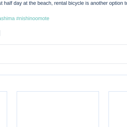
t half day at the beach, rental bicycle is another option 
ashima
#nishinoomote