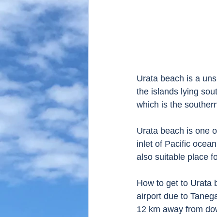
Urata beach is a uns
the islands lying so
which is the souther
Urata beach is one o
inlet of Pacific ocea
also suitable place f
How to get to Urata 
airport due to Taneg
12 km away from down