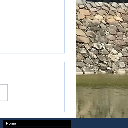
oku - Kagawa prefecture
Home