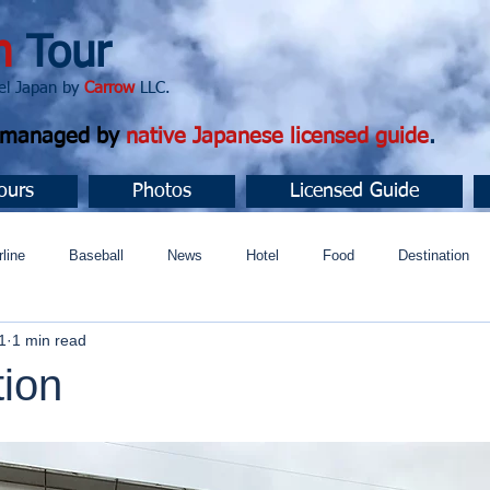
n
Tour
apan by
Carrow
LLC.
d managed by
native Japanese licensed guide
.
ours
Photos
Licensed Guide
rline
Baseball
News
Hotel
Food
Destination
1
1 min read
ュニティ
tion