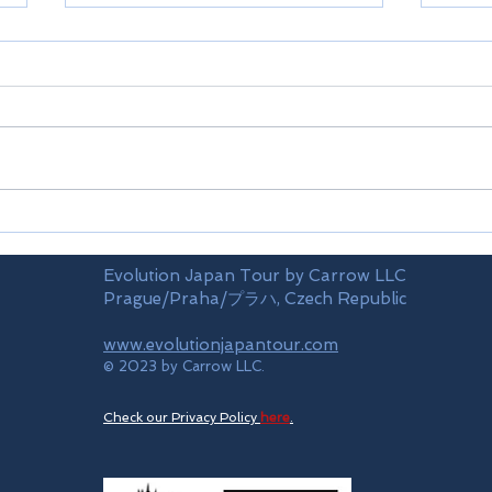
Kamakura
Meth
Evolution Japan Tour by Carrow LLC
Prague/Praha/プラハ, Czech Republic
www.evolutionjapantour.com
© 2023 by Carrow LLC.
Check our Privacy Policy
here
.