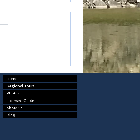
od of payment
Home
Regional Tours
Photos
Licensed Guide
About us
Blog