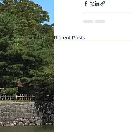
Recent Posts