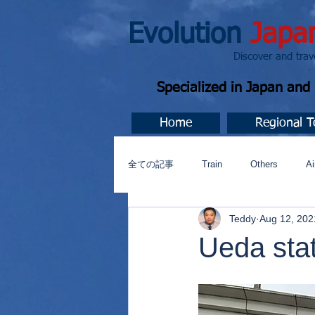
Evolution
Japa
Discover and travel J
Specialized in Japan an
Home
Regional T
全ての記事
Train
Others
Ai
Teddy
Aug 12, 202
Music
今すぐ始める
コミ
Ueda sta