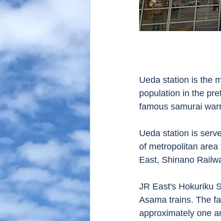
Ueda station is the m
population in the pr
famous samurai warri
Ueda station is serve
of metropolitan area
East, Shinano Railw
JR East's Hokuriku S
Asama trains. The fa
approximately one an