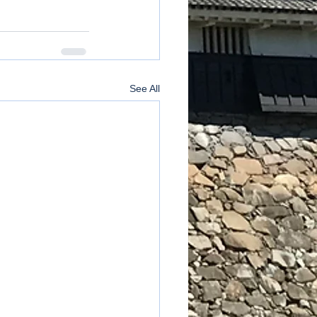
See All