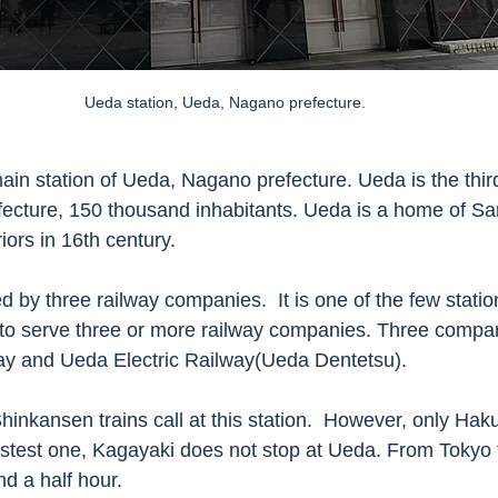
Ueda station, Ueda, Nagano prefecture. 
ain station of Ueda, Nagano prefecture. Ueda is the third
efecture, 150 thousand inhabitants. Ueda is a home of Sa
ors in 16th century.  
d by three railway companies.  It is one of the few statio
 to serve three or more railway companies. Three compa
ay and Ueda Electric Railway(Ueda Dentetsu). 
hinkansen trains call at this station.  However, only Hak
stest one, Kagayaki does not stop at Ueda. From Tokyo 
d a half hour. 