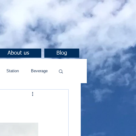
About us
Blog
Station
Beverage