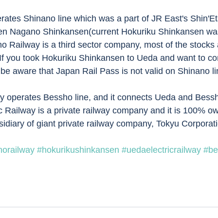
ates Shinano line which was a part of JR East's Shin'Etsu
n Nagano Shinkansen(current Hokuriku Shinkansen wa
 Railway is a third sector company, most of the stocks
If you took Hokuriku Shinkansen to Ueda and want to co
be aware that Japan Rail Pass is not valid on Shinano lin
ay operates Bessho line, and it connects Ueda and Bess
ic Railway is a private railway company and it is 100% 
sidiary of giant private railway company, Tokyu Corporati
norailway
#hokurikushinkansen
#uedaelectricrailway
#be