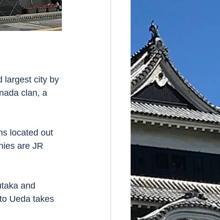
 largest city by 
nada clan, a 
ns located out 
nies are JR 
utaka and 
to Ueda takes 