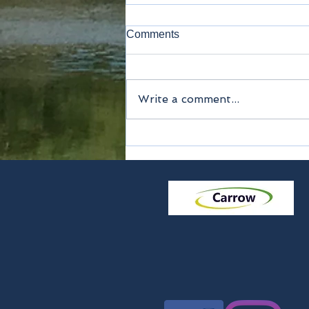
Comments
Write a comment...
Echizen Knives tour