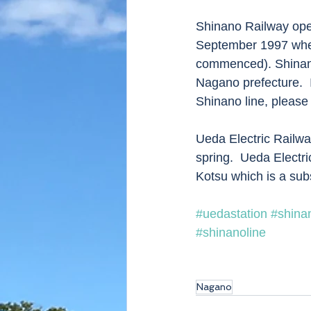
Shinano Railway oper
September 1997 whe
commenced). Shinano
Nagano prefecture.  
Shinano line, please 
Ueda Electric Railw
spring.  Ueda Electr
Kotsu which is a sub
#uedastation
#shina
#shinanoline
Nagano