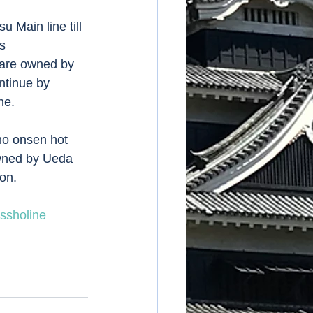
 Main line till 
s 
 are owned by 
ntinue by 
e.  
ho onsen hot 
owned by Ueda 
on. 
ssholine