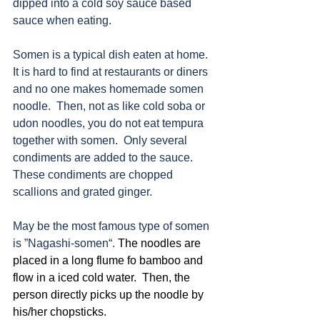
dipped into a cold soy sauce based 
sauce when eating. 
Somen is a typical dish eaten at home.  
It is hard to find at restaurants or diners 
and no one makes homemade somen 
noodle.  Then, not as like cold soba or 
udon noodles, you do not eat tempura 
together with somen.  Only several 
condiments are added to the sauce.  
These condiments are chopped 
scallions and grated ginger.
May be the most famous type of somen 
is ”Nagashi-somen“. 
The noodles are 
placed in a long flume fo bamboo and 
flow in a iced cold water.  Then, the 
person directly picks up the noodle by 
his/her chopsticks. 