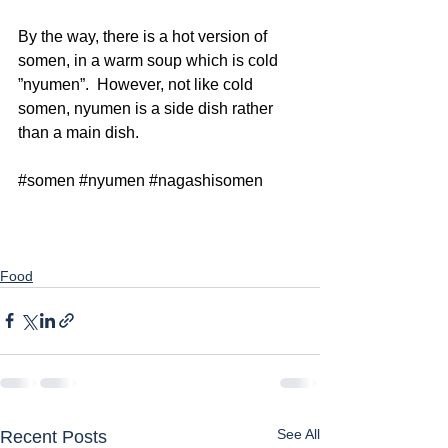
By the way, there is a hot version of 
somen, in a warm soup which is cold 
”nyumen”.  However, not like cold 
somen, nyumen is a side dish rather 
than a main dish. 
#somen
#nyumen
#nagashisomen
Food
See All
Recent Posts