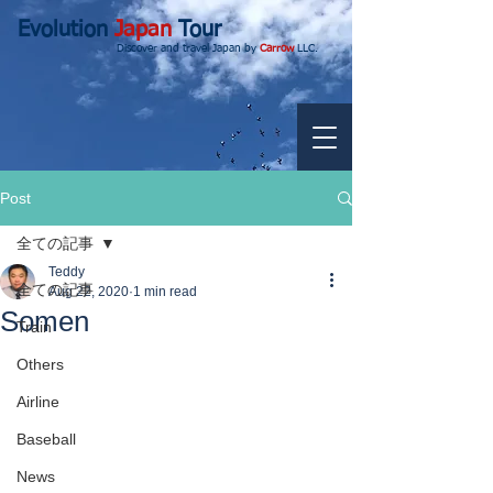
Evolution
Japan
Tour
Discover and travel Japan by
Carrow
LLC.
Post
全ての記事
Teddy
全ての記事
Aug 22, 2020
1 min read
Somen
Train
Others
Airline
Baseball
News