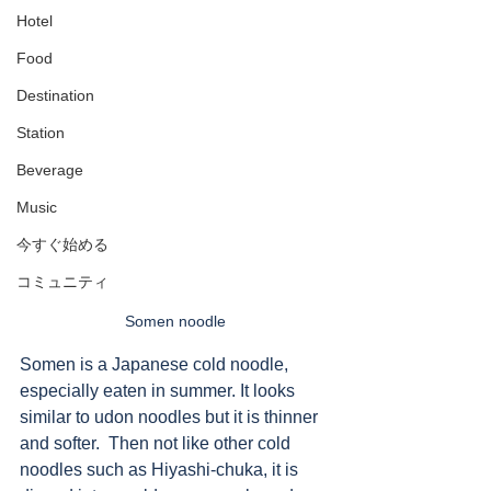
Hotel
Food
Destination
Station
Beverage
Music
今すぐ始める
コミュニティ
Somen noodle
Somen is a Japanese cold noodle, 
especially eaten in summer. It looks 
similar to udon noodles but it is thinner 
and softer.  Then not like other cold 
noodles such as Hiyashi-chuka, it is 