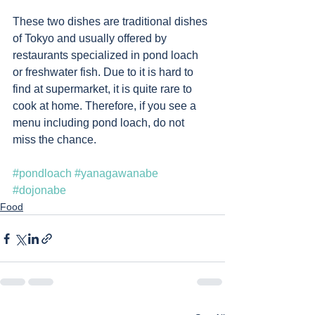
These two dishes are traditional dishes 
of Tokyo and usually offered by 
restaurants specialized in pond loach 
or freshwater fish. Due to it is hard to 
find at supermarket, it is quite rare to 
cook at home. Therefore, if you see a 
menu including pond loach, do not 
miss the chance. 
#pondloach
#yanagawanabe
#dojonabe
Food