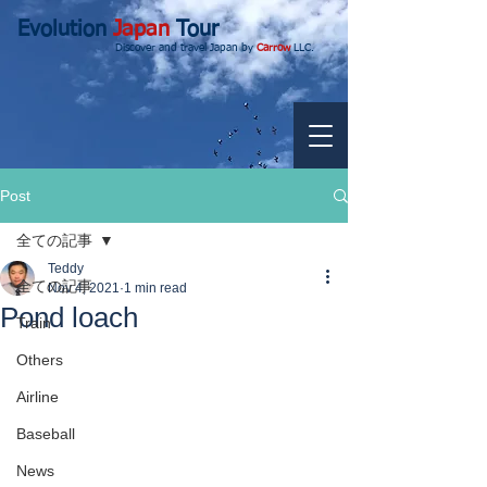
Evolution
Japan
Tour
Discover and travel Japan by
Carrow
LLC.
Post
全ての記事
Teddy
全ての記事
Nov 4, 2021
1 min read
Pond loach
Train
Others
Airline
Baseball
News