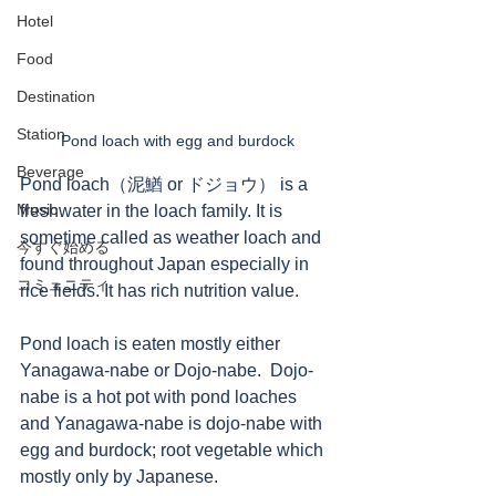
Hotel
Food
Destination
Station
Pond loach with egg and burdock
Beverage
Pond loach（泥鰌 or ドジョウ） is a 
Music
freshwater in the loach family. It is 
sometime called as weather loach and 
今すぐ始める
found throughout Japan especially in 
コミュニティ
rice fields. It has rich nutrition value. 
Pond loach is eaten mostly either 
Yanagawa-nabe or Dojo-nabe.  Dojo-
nabe is a hot pot with pond loaches 
and Yanagawa-nabe is dojo-nabe with 
egg and burdock; root vegetable which 
mostly only by Japanese. 