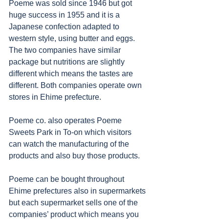
Poeme was sold since 1946 but got 
huge success in 1955 and it is a 
Japanese confection adapted to 
western style, using butter and eggs. 
The two companies have similar 
package but nutritions are slightly 
different which means the tastes are 
different. Both companies operate own 
stores in Ehime prefecture. 
Poeme co. also operates Poeme 
Sweets Park in To-on which visitors 
can watch the manufacturing of the 
products and also buy those products. 
Poeme can be bought throughout 
Ehime prefectures also in supermarkets 
but each supermarket sells one of the 
companies’ product which means you 