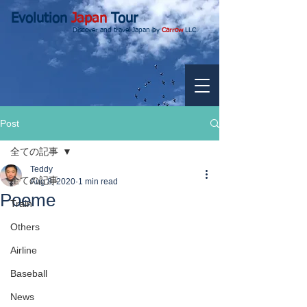
Evolution
Japan
Tour
Discover and travel Japan by
Carrow
LLC.
Post
全ての記事
Teddy
全ての記事
Aug 8, 2020
1 min read
Poeme
Train
Others
Airline
Baseball
News