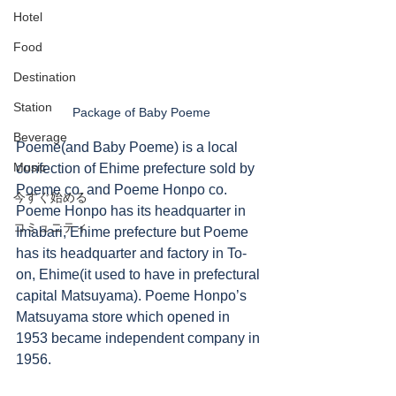
Hotel
Food
Destination
Station
Package of Baby Poeme
Beverage
Poeme(and Baby Poeme) is a local 
Music
confection of Ehime prefecture sold by 
Poeme co. and Poeme Honpo co.  
今すぐ始める
Poeme Honpo has its headquarter in 
コミュニティ
Imabari, Ehime prefecture but Poeme 
has its headquarter and factory in To-
on, Ehime(it used to have in prefectural 
capital Matsuyama). Poeme Honpo’s 
Matsuyama store which opened in 
1953 became independent company in 
1956. 