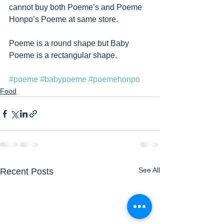
cannot buy both Poeme’s and Poeme 
Honpo’s Poeme at same store. 
Poeme is a round shape but Baby 
Poeme is a rectangular shape. 
#poeme
#babypoeme
#poemehonpo
Food
See All
Recent Posts