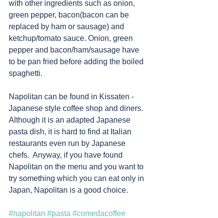
with other ingredients such as onion, 
green pepper, bacon(bacon can be 
replaced by ham or sausage) and 
ketchup/tomato sauce. Onion, green 
pepper and bacon/ham/sausage have 
to be pan fried before adding the boiled 
spaghetti. 
Napolitan can be found in Kissaten - 
Japanese style coffee shop and diners.  
Although it is an adapted Japanese 
pasta dish, it is hard to find at Italian 
restaurants even run by Japanese 
chefs.  Anyway, if you have found 
Napolitan on the menu and you want to 
try something which you can eat only in 
Japan, Napolitan is a good choice.  
#napolitan
#pasta
#comedacoffee