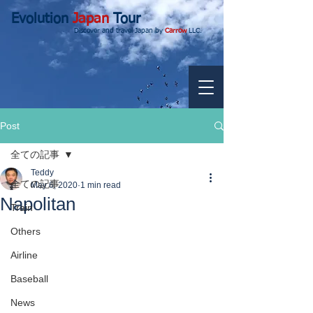
Evolution
Japan
Tour
Discover and travel Japan by
Carrow
LLC.
Post
全ての記事
Teddy
全ての記事
May 6, 2020
1 min read
Napolitan
Train
Others
Airline
Baseball
News