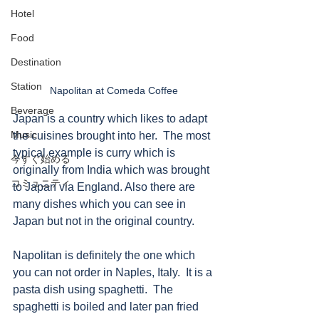
Hotel
Food
Destination
Station
Napolitan at Comeda Coffee
Beverage
Japan is a country which likes to adapt 
Music
the cuisines brought into her.  The most 
typical example is curry which is 
今すぐ始める
originally from India which was brought 
コミュニティ
to Japan via England. Also there are 
many dishes which you can see in 
Japan but not in the original country. 
Napolitan is definitely the one which 
you can not order in Naples, Italy.  It is a 
pasta dish using spaghetti.  The 
spaghetti is boiled and later pan fried 