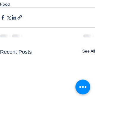
Food
See All
Recent Posts