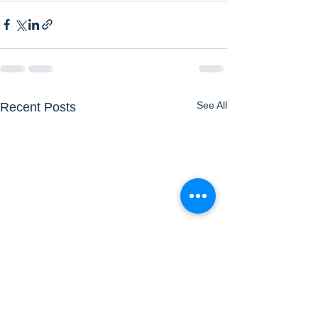
See All
Recent Posts