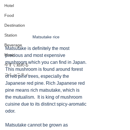
Hotel
Food
Destination
Station
Matsutake rice 
Beverage
Matsutake is definitely the most 
Music
precious and most expensive 
mushroom which you can find in Japan. 
今すぐ始める
This mushroom is found around forest 
コミュニティ
of red pine trees, especially the 
Japanese red pine. Rich Japanese red 
pine means rich matsutake, which is 
the mutualism.  It is king of mushroom 
cuisine due to its distinct spicy-aromatic 
odor. 
Matsutake cannot be grown as 