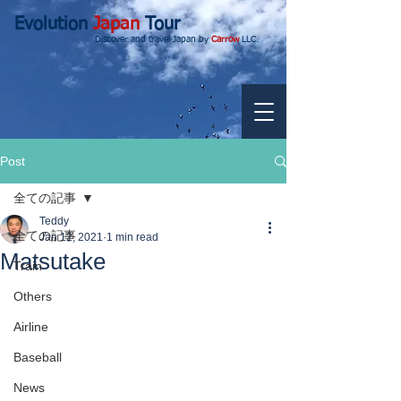
Evolution
Japan
Tour
Discover and travel Japan by
Carrow
LLC.
Post
全ての記事
Teddy
全ての記事
Jan 12, 2021
1 min read
Matsutake
Train
Others
Airline
Baseball
News