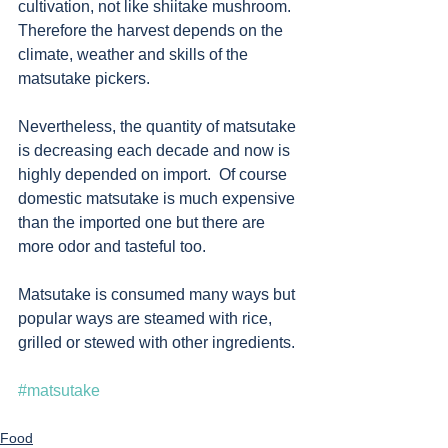
cultivation, not like shiitake mushroom.  
Therefore the harvest depends on the 
climate, weather and skills of the 
matsutake pickers.  
Nevertheless, the quantity of matsutake 
is decreasing each decade and now is 
highly depended on import.  Of course 
domestic matsutake is much expensive 
than the imported one but there are 
more odor and tasteful too. 
Matsutake is consumed many ways but 
popular ways are steamed with rice, 
grilled or stewed with other ingredients. 
#matsutake
Food