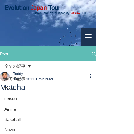
Evolution
Japan
Tour
Discover and travel Japan by
Carrow
LLC.
Post
全ての記事
Teddy
全ての記事
Jan 31, 2022
1 min read
Matcha
Train
Others
Airline
Baseball
News