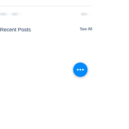
See All
Recent Posts