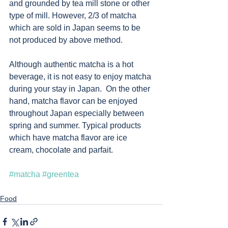
and grounded by tea mill stone or other 
type of mill. However, 2/3 of matcha 
which are sold in Japan seems to be 
not produced by above method. 
Although authentic matcha is a hot 
beverage, it is not easy to enjoy matcha 
during your stay in Japan.  On the other 
hand, matcha flavor can be enjoyed 
throughout Japan especially between 
spring and summer. Typical products 
which have matcha flavor are ice 
cream, chocolate and parfait.  
#matcha
#greentea
Food