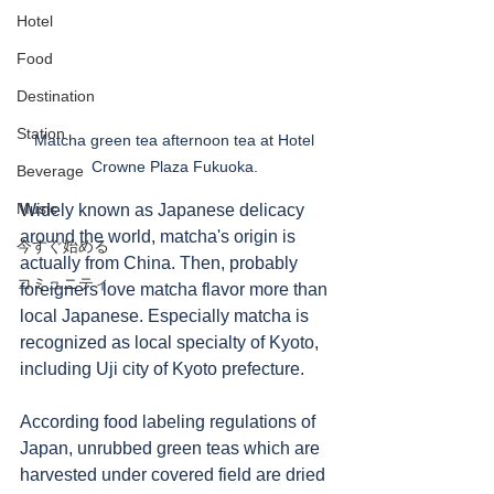
Hotel
Food
Destination
Station
Matcha green tea afternoon tea at Hotel 
Crowne Plaza Fukuoka. 
Beverage
Music
Widely known as Japanese delicacy 
around the world, matcha's origin is 
今すぐ始める
actually from China. Then, probably 
コミュニティ
foreigners love matcha flavor more than 
local Japanese. Especially matcha is 
recognized as local specialty of Kyoto, 
including Uji city of Kyoto prefecture. 
According food labeling regulations of 
Japan, unrubbed green teas which are 
harvested under covered field are dried 