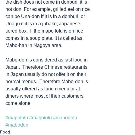
the dish does not come in donburi, it is 
not don. For example, grilled eel on rice 
can be Una-don if it is in a donburi, or 
Una-ju if it is in a jubako; Japanese 
tiered box.  If the mapo tofu is on rice 
comes in a soup plate, it is called as 
Mabo-han in Nagoya area. 
Mabo-don is considered as fast food in 
Japan.  Therefore Chinese restaurants 
in Japan usually do not offer it on their 
normal menus.  Therefore Mabo-don is 
usually offered as lunch menu or at 
diners where most of their customers 
come alone. 
#mapotofu
#mabotofu
#mabodofu
#mabodon
Food