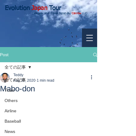
Evolution
Japan
Tour
Discover and travel Japan by
Carrow
LLC.
Post
全ての記事
Teddy
全ての記事
Aug 30, 2020
1 min read
Mabo-don
Train
Others
Airline
Baseball
News