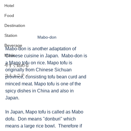
Hotel
Food
Destination
Station
Mabo-don
Beverage
Mabo-don is another adaptation of 
Music
Chinese cuisine in Japan.  Mabo-don is 
a Mapo tofu on rice. Mapo tofu is 
今すぐ始める
originally from Chinese Sichuan 
コミュニティ
province, consisting tofu bean curd and 
minced meat. Mapo tofu is one of the 
spicy dishes in China and also in 
Japan. 
In Japan, Mapo tofu is called as Mabo 
dofu.  Don means "donburi" which 
means a large rice bowl.  Therefore if 