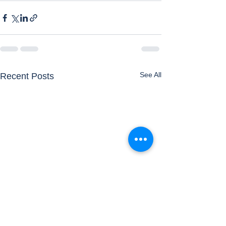
See All
Recent Posts