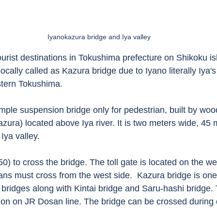
Iyanokazura bridge and Iya valley
urist destinations in Tokushima prefecture on Shikoku isl
ocally called as Kazura bridge due to Iyano literally Iya'
stern Tokushima. 
imple suspension bridge only for pedestrian, built by woo
azura) located above Iya river. It is two meters wide, 45
Iya valley. 
50) to cross the bridge. The toll gate is located on the we
ians must cross from the west side.  Kazura bridge is one 
bridges along with Kintai bridge and Saru-hashi bridge.
tion on JR Dosan line. The bridge can be crossed during