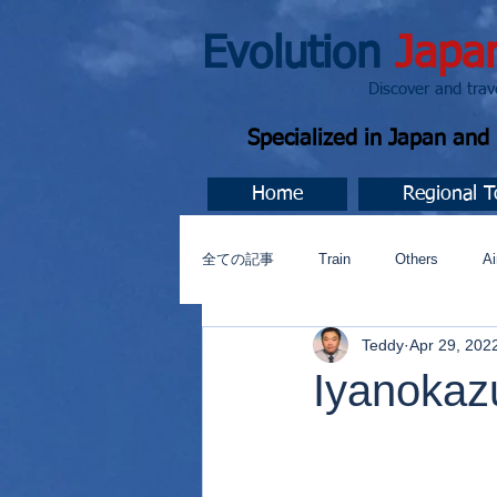
Evolution
Japa
Discover and travel J
Specialized in Japan an
Home
Regional T
全ての記事
Train
Others
Ai
Teddy
Apr 29, 202
Music
今すぐ始める
コミ
Iyanokaz