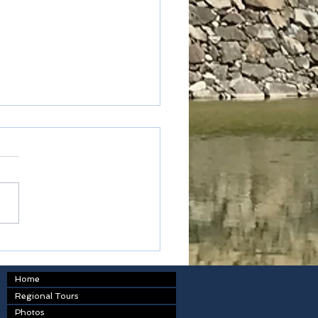
oku - Kagawa prefecture
Home
Regional Tours
Photos