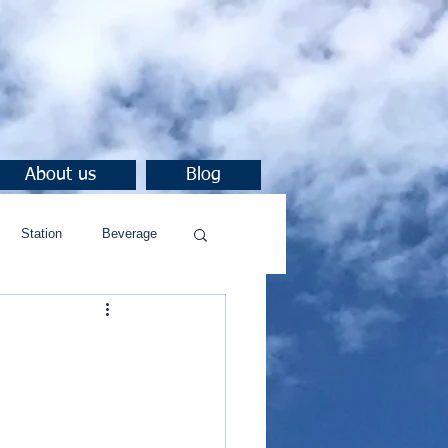
About us
Blog
Station
Beverage