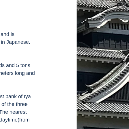
and is 
s in Japanese. 
ds and 5 tons 
 meters long and 
st bank of Iya 
of the three 
 The nearest 
 daytime(from 