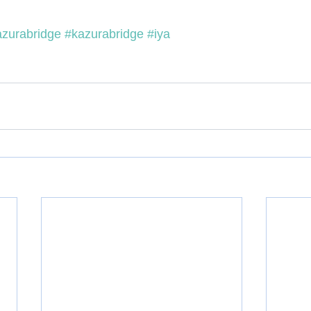
azurabridge
#kazurabridge
#iya