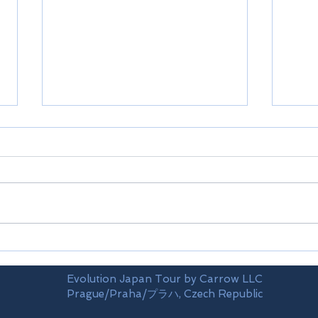
Shikoku-Ehime prefecture
Shik
Evolution Japan Tour by Carrow LLC
Prague/Praha/プラハ, Czech Republic