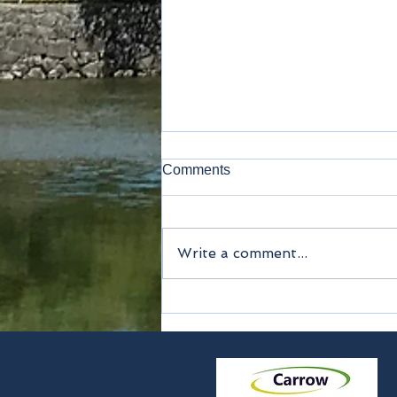
Comments
Kamakura
Write a comment...