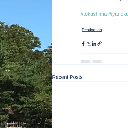
#tokushima
#iyanok
Destination
Recent Posts