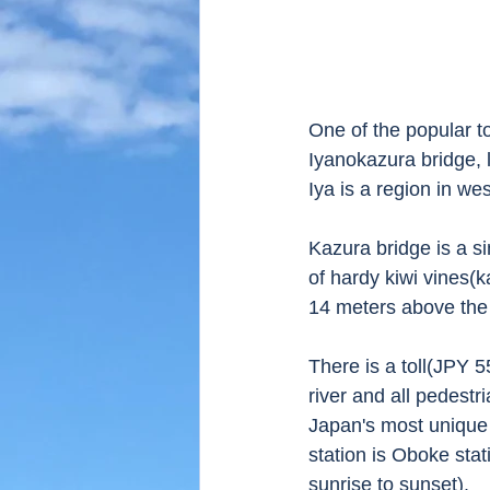
One of the popular to
Iyanokazura bridge, l
Iya is a region in we
Kazura bridge is a s
of hardy kiwi vines(k
14 meters above the 
There is a toll(JPY 5
river and all pedestr
Japan's most unique 
station is Oboke sta
sunrise to sunset).