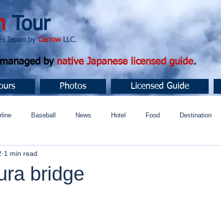
n
Tour
apan by
Carrow
LLC.
d managed by
native Japanese licensed guide
.
ours
Photos
Licensed Guide
rline
Baseball
News
Hotel
Food
Destination
2
1 min read
ュニティ
ura bridge