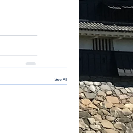
See All