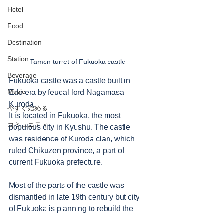
Hotel
Food
Destination
Station
Tamon turret of Fukuoka castle
Beverage
Fukuoka castle was a castle built in 
Music
Edo era by feudal lord Nagamasa 
Kuroda.  
今すぐ始める
It is located in Fukuoka, the most 
コミュニティ
populous city in Kyushu. The castle 
was residence of Kuroda clan, which 
ruled Chikuzen province, a part of 
current Fukuoka prefecture.     
Most of the parts of the castle was 
dismantled in late 19th century but city 
of Fukuoka is planning to rebuild the 