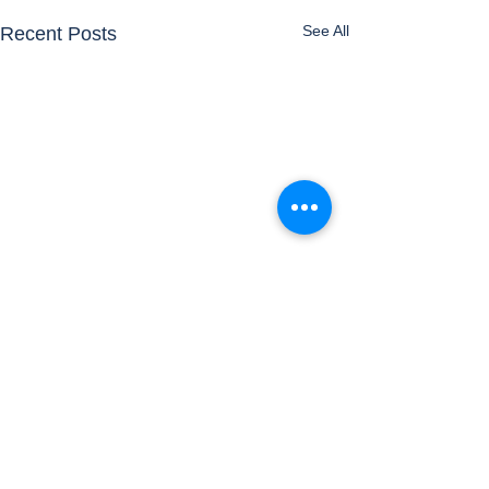
See All
Recent Posts
Comments