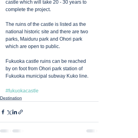
castle which will take 20 - 30 years to 
complete the project.  
The ruins of the castle is listed as the 
national historic site and there are two 
parks, Maiduru park and Ohori park 
which are open to public.  
Fukuoka castle ruins can be reached 
by on foot from Ohori park station of 
Fukuoka municipal subway Kuko line.   
#fukuokacastle
Destination