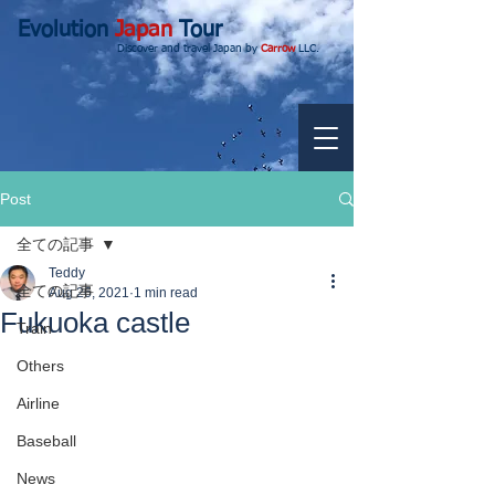
Evolution
Japan
Tour
Discover and travel Japan by
Carrow
LLC.
Post
全ての記事
Teddy
全ての記事
Aug 26, 2021
1 min read
Fukuoka castle
Train
Others
Airline
Baseball
News