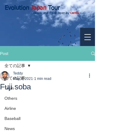
Evolution
Japan
Tour
Discover and travel Japan by
Carrow
LLC.
Post
全ての記事
Teddy
全ての記事
May 8, 2021
1 min read
Fuji soba
Train
Others
Airline
Baseball
News