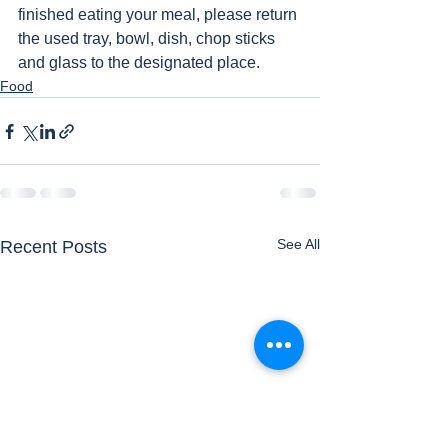
finished eating your meal, please return 
the used tray, bowl, dish, chop sticks 
and glass to the designated place. 
Food
See All
Recent Posts