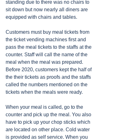
standing due to there was no chairs to 
sit down but now nearly all diners are 
equipped with chairs and tables. 
Customers must buy meal tickets from 
the ticket vending machines first and 
pass the meal tickets to the staffs at the 
counter. Staff will call the name of the 
meal when the meal was prepared. 
Before 2020, customers kept the half of 
the their tickets as proofs and the staffs 
called the numbers mentioned on the 
tickets when the meals were ready. 
When your meal is called, go to the 
counter and pick up the meal. You also 
have to pick up your chop sticks which 
are located on other place. Cold water 
is provided as self service. When you 