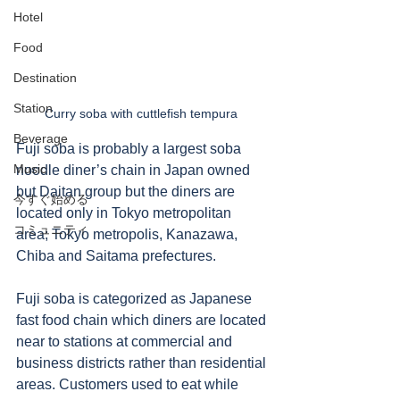
Hotel
Food
Destination
Station
Curry soba with cuttlefish tempura 
Beverage
Fuji soba is probably a largest soba 
Music
noodle diner’s chain in Japan owned 
but Daitan group but the diners are 
今すぐ始める
located only in Tokyo metropolitan 
コミュニティ
area; Tokyo metropolis, Kanazawa, 
Chiba and Saitama prefectures. 
Fuji soba is categorized as Japanese 
fast food chain which diners are located 
near to stations at commercial and 
business districts rather than residential 
areas. Customers used to eat while 