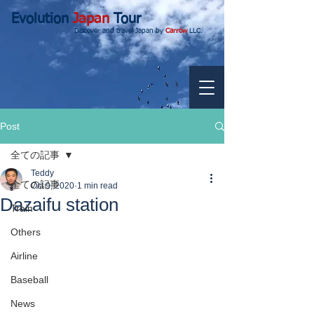
Evolution
Japan
Tour
Discover and travel Japan by
Carrow
LLC.
Post
全ての記事
Teddy
全ての記事
Oct 9, 2020
1 min read
Dazaifu station
Train
Others
Airline
Baseball
News