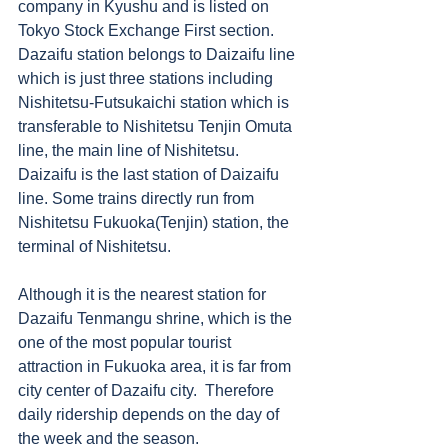
company in Kyushu and is listed on 
Tokyo Stock Exchange First section.  
Dazaifu station belongs to Daizaifu line 
which is just three stations including 
Nishitetsu-Futsukaichi station which is 
transferable to Nishitetsu Tenjin Omuta 
line, the main line of Nishitetsu. 
Daizaifu is the last station of Daizaifu 
line. Some trains directly run from 
Nishitetsu Fukuoka(Tenjin) station, the 
terminal of Nishitetsu. 
Although it is the nearest station for 
Dazaifu Tenmangu shrine, which is the 
one of the most popular tourist 
attraction in Fukuoka area, it is far from 
city center of Dazaifu city.  Therefore 
daily ridership depends on the day of 
the week and the season. 