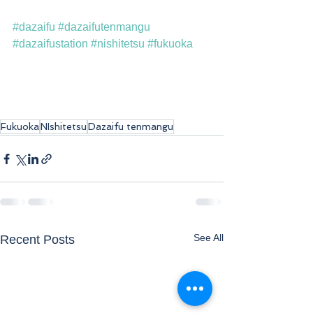
#dazaifu
#dazaifutenmangu
#dazaifustation
#nishitetsu
#fukuoka
Fukuoka
NIshitetsu
Dazaifu tenmangu
See All
Recent Posts