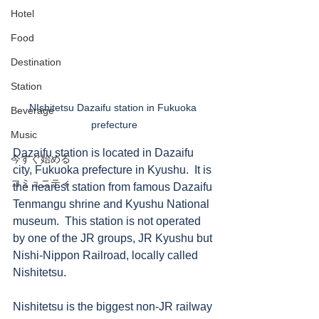
Hotel
Food
Destination
Station
NIshitetsu Dazaifu station in Fukuoka 
Beverage
prefecture
Music
Dazaifu station is located in Dazaifu 
今すぐ始める
city, Fukuoka prefecture in Kyushu.  It is 
コミュニティ
the nearest station from famous Dazaifu 
Tenmangu shrine and Kyushu National 
museum.  This station is not operated 
by one of the JR groups, JR Kyushu but 
Nishi-Nippon Railroad, locally called 
Nishitetsu. 
Nishitetsu is the biggest non-JR railway 