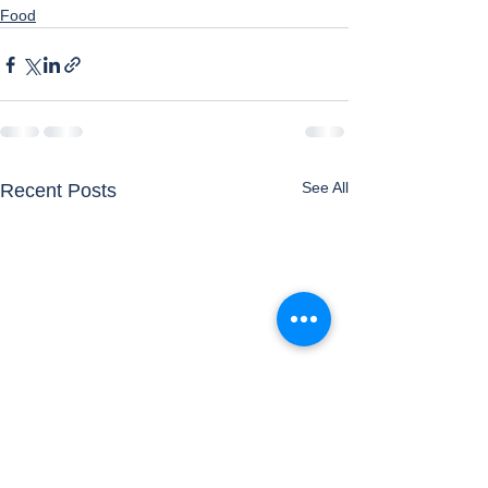
Food
See All
Recent Posts