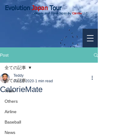
Evolution
Japan
Tour
Discover and travel Japan by
Carrow
LLC.
Post
全ての記事
Teddy
全ての記事
Jul 31, 2020
1 min read
CalorieMate
Train
Others
Airline
Baseball
News