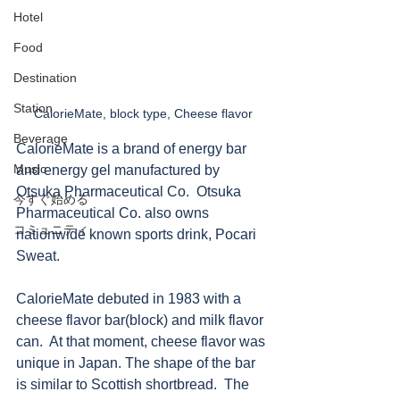
Hotel
Food
Destination
Station
CalorieMate, block type, Cheese flavor
Beverage
CalorieMate is a brand of energy bar 
Music
and energy gel manufactured by 
Otsuka Pharmaceutical Co.  Otsuka 
今すぐ始める
Pharmaceutical Co. also owns 
コミュニティ
nationwide known sports drink, Pocari 
Sweat. 
CalorieMate debuted in 1983 with a 
cheese flavor bar(block) and milk flavor 
can.  At that moment, cheese flavor was 
unique in Japan. The shape of the bar 
is similar to Scottish shortbread.  The 