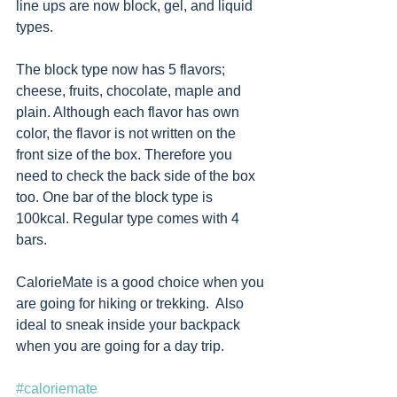
line ups are now block, gel, and liquid 
types.
The block type now has 5 flavors; 
cheese, fruits, chocolate, maple and 
plain. Although each flavor has own 
color, the flavor is not written on the 
front size of the box. Therefore you 
need to check the back side of the box 
too. One bar of the block type is 
100kcal. Regular type comes with 4 
bars.  
CalorieMate is a good choice when you 
are going for hiking or trekking.  Also 
ideal to sneak inside your backpack 
when you are going for a day trip.
#caloriemate