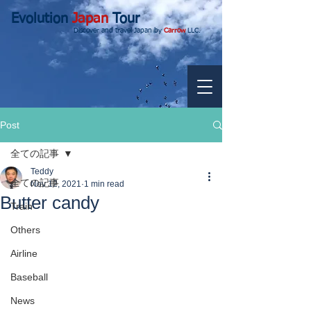
Evolution
Japan
Tour
Discover and travel Japan by
Carrow
LLC.
Post
全ての記事
Teddy
全ての記事
Nov 12, 2021
1 min read
Butter candy
Train
Others
Airline
Baseball
News