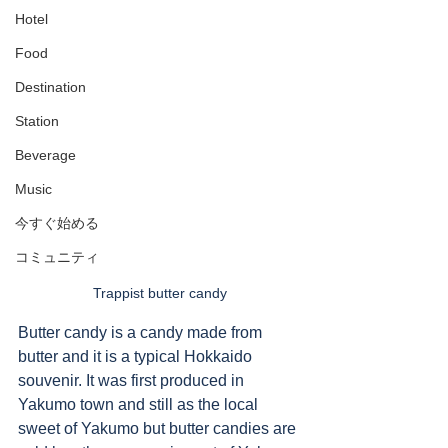
Hotel
Food
Destination
Station
Beverage
Music
今すぐ始める
コミュニティ
Trappist butter candy
Butter candy is a candy made from 
butter and it is a typical Hokkaido 
souvenir. It was first produced in 
Yakumo town and still as the local 
sweet of Yakumo but butter candies are 