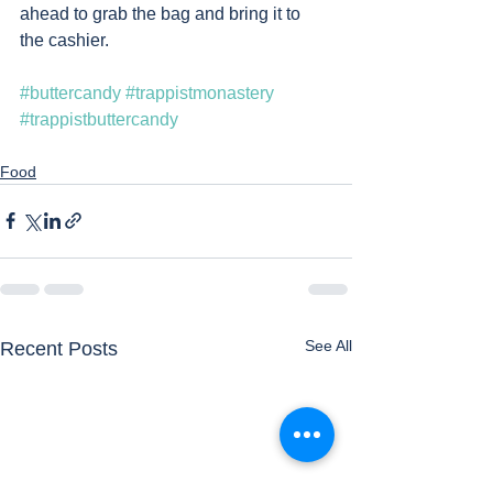
ahead to grab the bag and bring it to 
the cashier. 
#buttercandy
#trappistmonastery
#trappistbuttercandy
Food
See All
Recent Posts