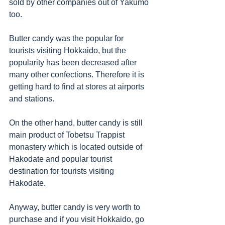
sold by other companies out of Yakumo 
too. 
Butter candy was the popular for 
tourists visiting Hokkaido, but the 
popularity has been decreased after 
many other confections. Therefore it is 
getting hard to find at stores at airports 
and stations. 
On the other hand, butter candy is still 
main product of Tobetsu Trappist 
monastery which is located outside of 
Hakodate and popular tourist 
destination for tourists visiting 
Hakodate. 
Anyway, butter candy is very worth to 
purchase and if you visit Hokkaido, go 