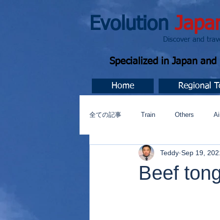
Evolution
Japa
Discover and travel J
Specialized in Japan an
Home
Regional T
全ての記事
Train
Others
Ai
Teddy
Sep 19, 202
Music
今すぐ始める
コミ
Beef ton