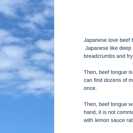
Japanese love beef t
 Japanese like deep 
breadcrumbs and fry i
Then, beef tongue is
can find dozens of m
once.  
Then, beef tongue was
hand, it is not common
with lemon sauce ra