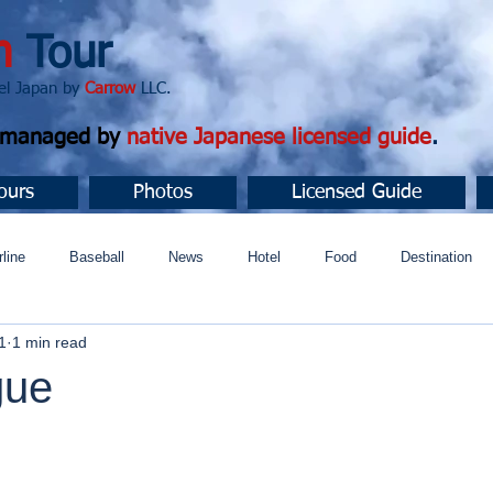
n
Tour
apan by
Carrow
LLC.
d managed by
native Japanese licensed guide
.
ours
Photos
Licensed Guide
rline
Baseball
News
Hotel
Food
Destination
1
1 min read
ュニティ
gue