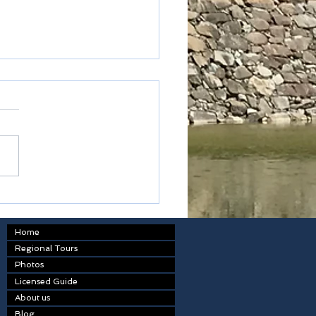
kodon
Home
Regional Tours
Photos
Licensed Guide
About us
Blog