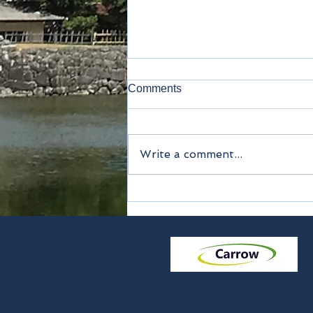
Comments
Noodles - Udon
Write a comment...