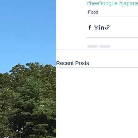
#beeftongue
#japan
Food
Recent Posts