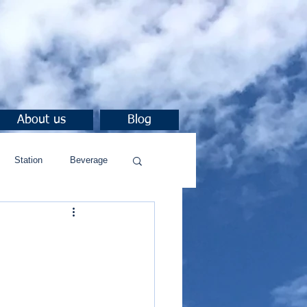
About us
Blog
Station
Beverage