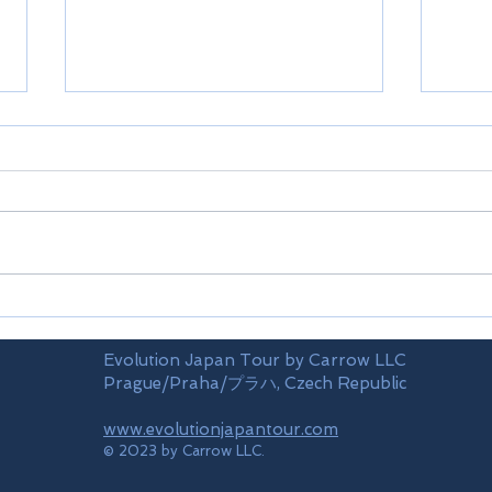
Fuki
Oya
Evolution Japan Tour by Carrow LLC
Prague/Praha/プラハ, Czech Republic
www.evolutionjapantour.com
© 2023 by Carrow LLC.