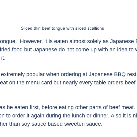
Sliced thin beef tongue with sliced scallions
ongue.  However, it is eaten almost solely as Japanese
fried food but Japanese do not come up with an idea to 
t. 
 extremely popular when ordering at Japanese BBQ rest
eat on the menu card but nearly every table orders beef 
 be eaten first, before eating other parts of beef meat.
 to order it again during the lunch or dinner. Also it is n
ther than soy sauce based sweeten sauce. 