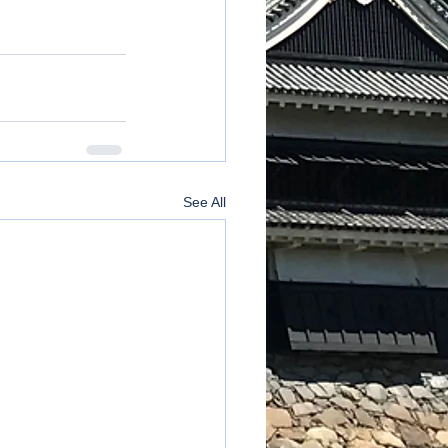
See All