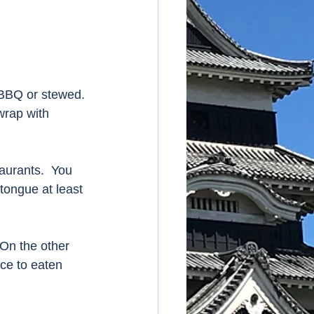
 BBQ or stewed. 
wrap with 
aurants.  You 
tongue at least 
 On the other 
ice to eaten 