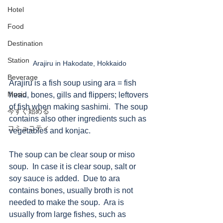
Hotel
Food
Destination
Station
Arajiru in Hakodate, Hokkaido
Beverage
Arajiru is a fish soup using ara = fish 
Music
head, bones, gills and flippers; leftovers 
of fish when making sashimi.  The soup 
今すぐ始める
contains also other ingredients such as 
コミュニティ
vegetables and konjac. 
The soup can be clear soup or miso 
soup.  In case it is clear soup, salt or 
soy sauce is added.  Due to ara 
contains bones, usually broth is not 
needed to make the soup.  Ara is 
usually from large fishes, such as 