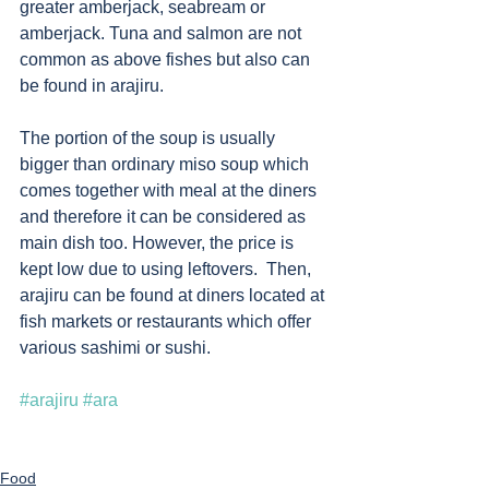
greater amberjack, seabream or 
amberjack. Tuna and salmon are not 
common as above fishes but also can 
be found in arajiru. 
The portion of the soup is usually 
bigger than ordinary miso soup which 
comes together with meal at the diners 
and therefore it can be considered as 
main dish too. However, the price is 
kept low due to using leftovers.  Then, 
arajiru can be found at diners located at 
fish markets or restaurants which offer 
various sashimi or sushi. 
#arajiru
#ara
Food