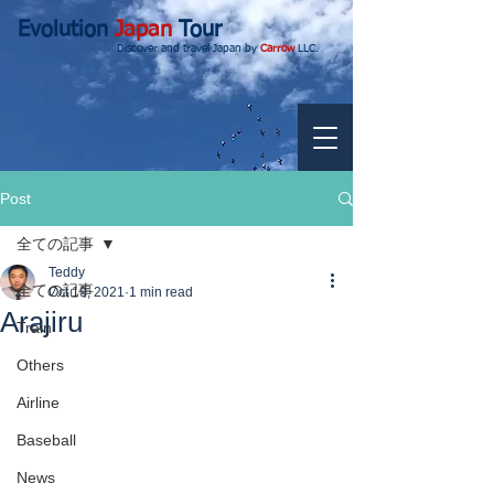
Evolution
Japan
Tour
Discover and travel Japan by
Carrow
LLC.
Post
全ての記事
Teddy
全ての記事
Oct 19, 2021
1 min read
Arajiru
Train
Others
Airline
Baseball
News