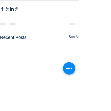
See All
Recent Posts