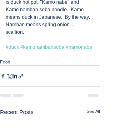
is duck hot pot, "Kamo nabe" and 
Kamo namban soba noodle.  Kamo 
means duck in Japanese.  By the way, 
Namban means spring onion = 
scallion.    
#duck
#kamonambansoba
#namonabe
Food
See All
Recent Posts