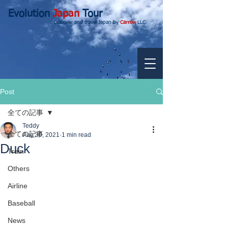
Evolution
Japan
Tour
Discover and travel Japan by
Carrow
LLC.
Post
全ての記事
Teddy
全ての記事
Aug 30, 2021
1 min read
Duck
Train
Others
Airline
Baseball
News