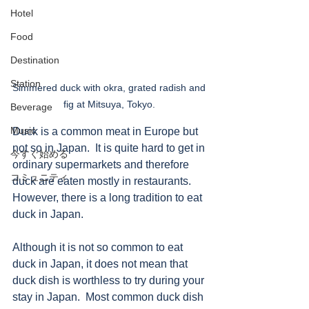
Hotel
Food
Destination
Station
Simmered duck with okra, grated radish and 
fig at Mitsuya, Tokyo. 
Beverage
Music
Duck is a common meat in Europe but 
not so in Japan.  It is quite hard to get in 
今すぐ始める
ordinary supermarkets and therefore 
コミュニティ
duck are eaten mostly in restaurants.  
However, there is a long tradition to eat 
duck in Japan.   
Although it is not so common to eat 
duck in Japan, it does not mean that 
duck dish is worthless to try during your 
stay in Japan.  Most common duck dish 