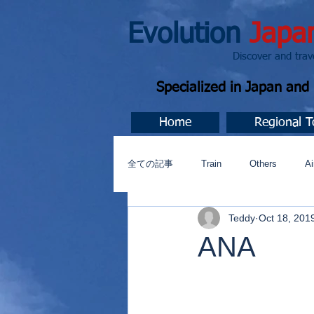
Evolution
Japa
Discover and travel J
Specialized in Japan an
Home
Regional T
全ての記事
Train
Others
Ai
Teddy
Oct 18, 201
Music
今すぐ始める
コミ
ANA