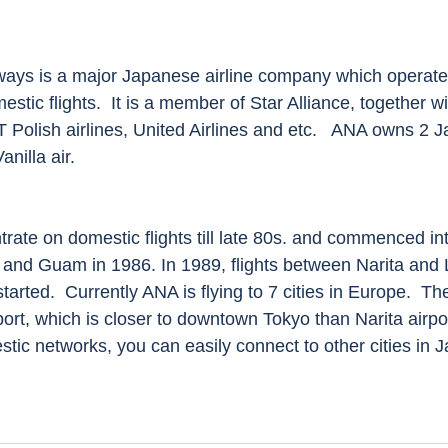
estic flights.  It is a member of Star Alliance, together w
OT Polish airlines, United Airlines and etc.   ANA owns 2
nilla air. 
a and Guam in 1986. In 1989, flights between Narita and
rted.  Currently ANA is flying to 7 cities in Europe.  Th
ort, which is closer to downtown Tokyo than Narita airpo
tic networks, you can easily connect to other cities in J