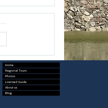
ark airlines
Home
Regional Tours
Photos
Licensed Guide
About us
Blog