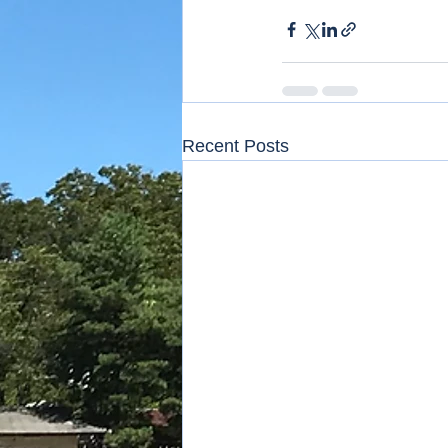
Recent Posts