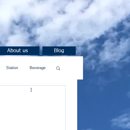
About us
Blog
Station
Beverage