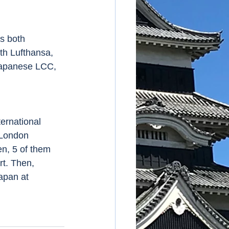
ith Lufthansa, 
 Japanese LCC, 
 London 
en, 5 of them 
rt. Then, 
apan at 