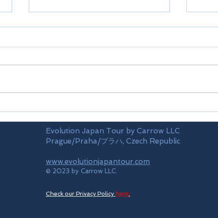
KLM
Skym
Evolution Japan Tour by Carrow LLC
Prague/Praha/プラハ, Czech Republic
www.evolutionjapantour.com
© 2023 by Carrow LLC.
Check our Privacy Policy
here
.