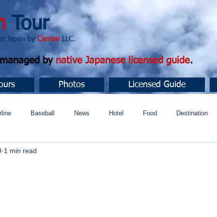
n
Tour
apan by
Carrow
LLC.
d managed by
native Japanese licensed guide
.
ours
Photos
Licensed Guide
rline
Baseball
News
Hotel
Food
Destination
9
1 min read
ュニティ