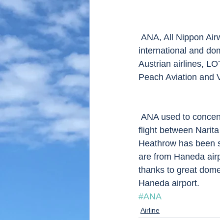
 ANA, All Nippon Airways is a major Japanese airline company which operates both 
international and dom
Austrian airlines, L
Peach Aviation and Va
 ANA used to concentrate on domestic flights till late 80s. and commenced international 
flight between Narit
Heathrow has been sta
are from Haneda airp
thanks to great domes
Haneda airport. 
#ANA
Airline