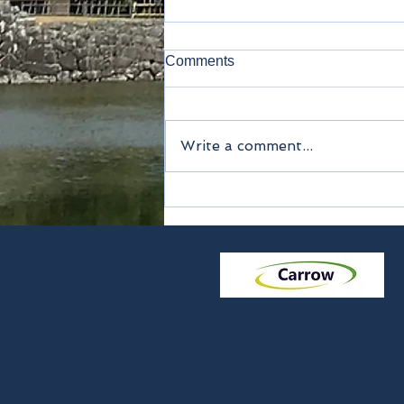
Comments
Airports
Write a comment...