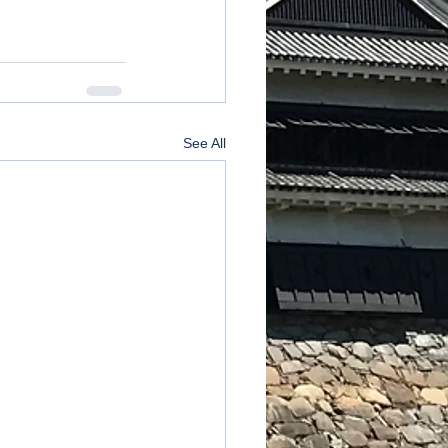
See All