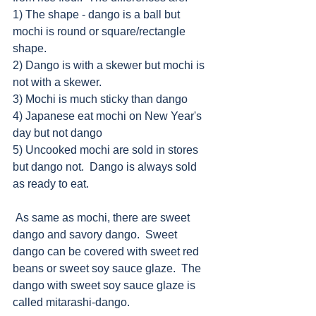
1) The shape - dango is a ball but 
mochi is round or square/rectangle 
shape.
2) Dango is with a skewer but mochi is 
not with a skewer.
3) Mochi is much sticky than dango
4) Japanese eat mochi on New Year's 
day but not dango
5) Uncooked mochi are sold in stores 
but dango not.  Dango is always sold 
as ready to eat.
 As same as mochi, there are sweet 
dango and savory dango.  Sweet 
dango can be covered with sweet red 
beans or sweet soy sauce glaze.  The 
dango with sweet soy sauce glaze is 
called mitarashi-dango.  