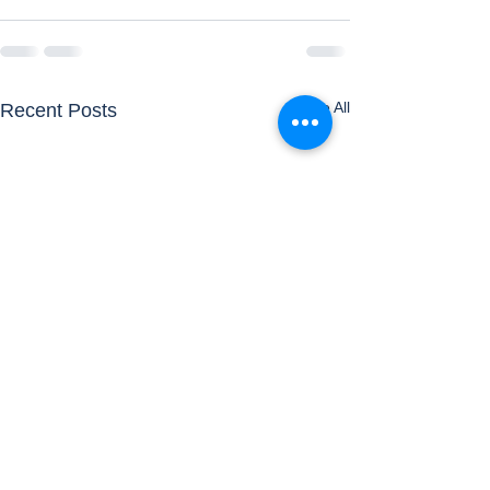
See All
Recent Posts