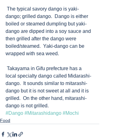
 The typical savory dango is yaki-
dango; grilled dango.  Dango is either 
boiled or steamed dumpling but yaki-
dango are dipped into a soy sauce and 
then grilled after the dango were 
boiled/steamed.  Yaki-dango can be 
wrapped with sea weed.   
 Takayama in Gifu prefecture has a 
local specialty dango called Midarashi-
dango.  It sounds similar to mitarashi-
dango but it is not sweet at all and it is 
grilled.  On the other hand, mitarashi-
dango is not grilled.
#Dango
#Mitarashidango
#Mochi
Food