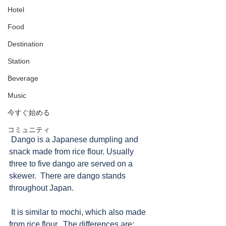
Hotel
Food
Destination
Station
Beverage
Music
今すぐ始める
コミュニティ
 Dango is a Japanese dumpling and 
snack made from rice flour. Usually 
three to five dango are served on a 
skewer.  There are dango stands 
throughout Japan.
 It is similar to mochi, which also made 
from rice flour.  The differences are: