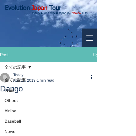
Evolution
Japan
Tour
Discover and travel Japan by
Carrow
LLC.
Post
全ての記事
Teddy
全ての記事
Aug 13, 2019
1 min read
Dango
Train
Others
Airline
Baseball
News