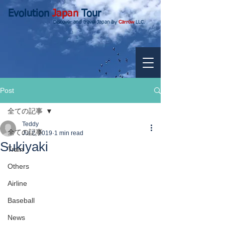
Evolution
Japan
Tour
Discover and travel Japan by
Carrow
LLC.
Post
全ての記事
Teddy
全ての記事
Jul 2, 2019
1 min read
Sukiyaki
Train
Others
Airline
Baseball
News