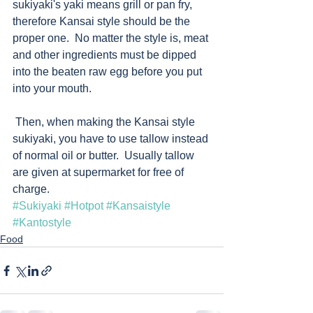
sukiyaki's yaki means grill or pan fry, 
therefore Kansai style should be the 
proper one.  No matter the style is, meat 
and other ingredients must be dipped 
into the beaten raw egg before you put 
into your mouth.
 Then, when making the Kansai style 
sukiyaki, you have to use tallow instead 
of normal oil or butter.  Usually tallow 
are given at supermarket for free of 
charge. 
#Sukiyaki
#Hotpot
#Kansaistyle
#Kantostyle
Food