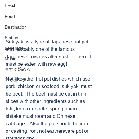
Hotel
Food
Destination
Station
Sukiyaki is a type of Japanese hot pot 
Beverage
and probably one of the famous 
Japanese cuisines after sushi.  Then, it 
Music
must be eaten with raw egg!
今すぐ始める
Not like other hot pot dishes which use 
コミュニティ
pork, chicken or seafood, sukiyaki must 
be beef.  The beef must be cut in thin 
slices with other ingredients such as 
tofu, konjak noodle, spring onion, 
shitake mushroom and Chinese 
cabbage.   Also the pot should be iron 
or casting iron, not earthenware pot or 
stainless one.