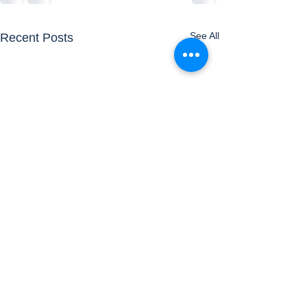
See All
Recent Posts