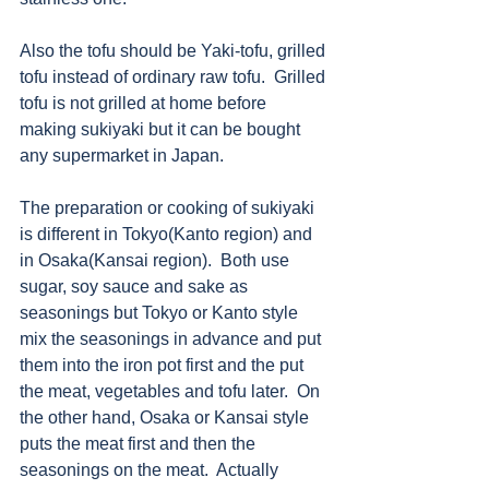
Also the tofu should be Yaki-tofu, grilled 
tofu instead of ordinary raw tofu.  Grilled 
tofu is not grilled at home before 
making sukiyaki but it can be bought 
any supermarket in Japan.
The preparation or cooking of sukiyaki 
is different in Tokyo(Kanto region) and 
in Osaka(Kansai region).  Both use 
sugar, soy sauce and sake as 
seasonings but Tokyo or Kanto style 
mix the seasonings in advance and put 
them into the iron pot first and the put 
the meat, vegetables and tofu later.  On 
the other hand, Osaka or Kansai style 
puts the meat first and then the 
seasonings on the meat.  Actually 