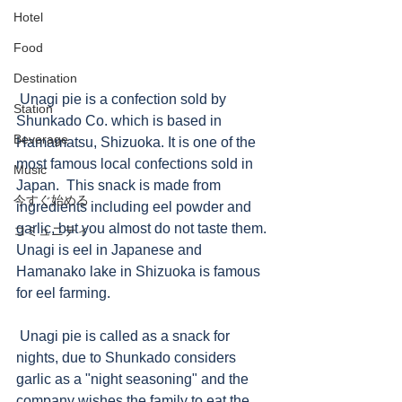
Hotel
Food
Destination
 Unagi pie is a confection sold by 
Station
Shunkado Co. which is based in 
Beverage
Hamamatsu, Shizuoka. It is one of the 
most famous local confections sold in 
Music
Japan.  This snack is made from 
今すぐ始める
ingredients including eel powder and 
garlic, but you almost do not taste them. 
コミュニティ
Unagi is eel in Japanese and 
Hamanako lake in Shizuoka is famous 
for eel farming. 
 Unagi pie is called as a snack for 
nights, due to Shunkado considers 
garlic as a "night seasoning" and the 
company wishes the family to eat the 