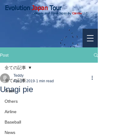
Evolution
Japan
Tour
Discover and travel Japan by
Carrow
LLC.
Post
全ての記事
Teddy
全ての記事
Apr 25, 2019
1 min read
Unagi pie
Train
Others
Airline
Baseball
News