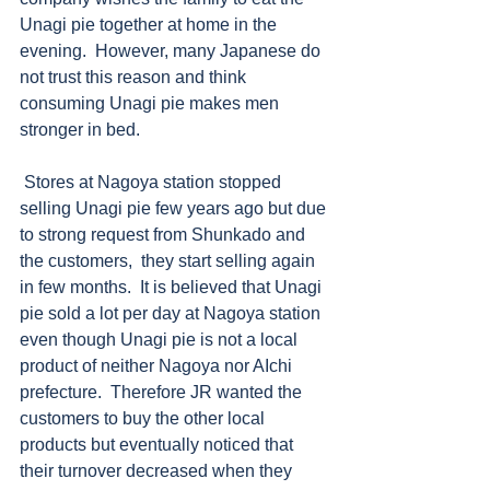
Unagi pie together at home in the 
evening.  However, many Japanese do 
not trust this reason and think 
consuming Unagi pie makes men 
stronger in bed. 
 Stores at Nagoya station stopped 
selling Unagi pie few years ago but due 
to strong request from Shunkado and 
the customers,  they start selling again 
in few months.  It is believed that Unagi 
pie sold a lot per day at Nagoya station 
even though Unagi pie is not a local 
product of neither Nagoya nor AIchi 
prefecture.  Therefore JR wanted the 
customers to buy the other local 
products but eventually noticed that 
their turnover decreased when they 