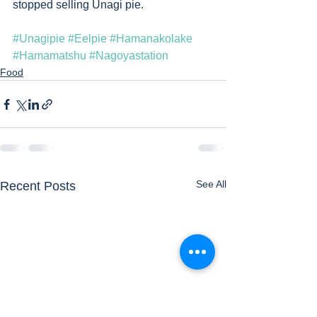
stopped selling Unagi pie.   
#Unagipie
#Eelpie
#Hamanakolake
#Hamamatshu
#Nagoyastation
Food
See All
Recent Posts