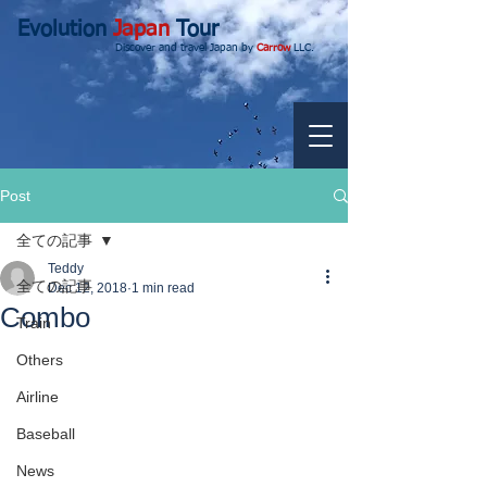
Evolution
Japan
Tour
Discover and travel Japan by
Carrow
LLC.
Post
全ての記事
Teddy
全ての記事
Dec 12, 2018
1 min read
Combo
Train
Others
Airline
Baseball
News