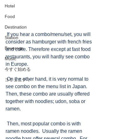
Hotel
Food
Destination
 If you hear a combo/menu/set, you will 
Station
consider as hamburger with french fries 
Beverage
and coke. Therefore except at fast food 
restaurants, you will hardly see combo 
Music
in Europe.   
今すぐ始める
 On the other hand, it is very normal to 
コミュニティ
see combo on the menu list in Japan.  
Then, these combo are usually offered 
together with noodles; udon, soba or 
ramen.
 Then, most popular combo is with 
ramen noodles.  Usually the ramen 
noodle bars offer several combo.  For 