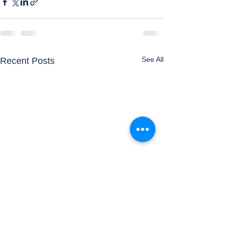
See All
Recent Posts