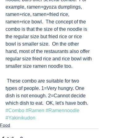
example, ramen+gyoza dumplings, 
ramen+rice, ramen+fried rice, 
ramen+rice bowl.  The concept of the 
combo is that the size of the noodle is 
the regular size but fried rice or rice 
bowl is smaller size.  On the other 
hand, most of the restaurants also offer 
regular size fried rice and rice bowl with 
smaller size ramen noodle too.  
 These combo are suitable for two 
types of people. 1=Very hungry. One 
dish is not enough. 2=Cannot decide 
which dish to eat.  OK, let's have both.  
#Combo
#Ramen
#Ramennoodle
#Yakinikudon
Food