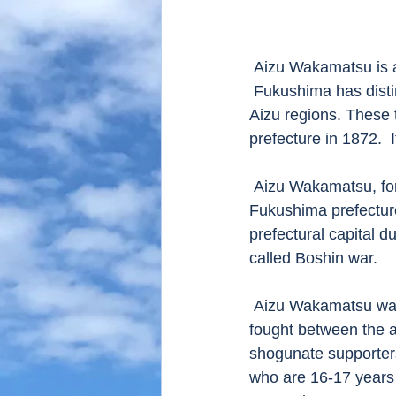
 Aizu Wakamatsu is a principal city of Aizu region, which is located in Fukushima prefecture.  
 Fukushima has disti
Aizu regions. These 
prefecture in 1872. 
 Aizu Wakamatsu, former Wakamatsu was the most populated city in Fukushima when the 
Fukushima prefecture
prefectural capital d
called Boshin war.
 Aizu Wakamatsu was the place where the Boshin war took place and fierce battle was 
fought between the 
shogunate supporters
who are 16-17 years o