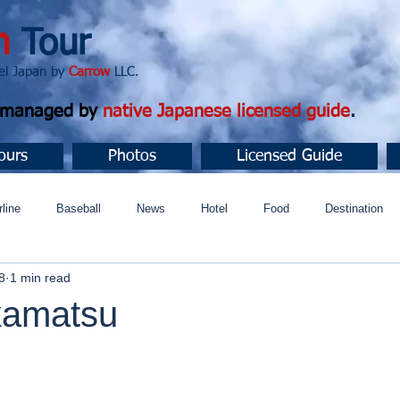
n
Tour
apan by
Carrow
LLC.
d managed by
native Japanese licensed guide
.
ours
Photos
Licensed Guide
rline
Baseball
News
Hotel
Food
Destination
8
1 min read
ュニティ
kamatsu