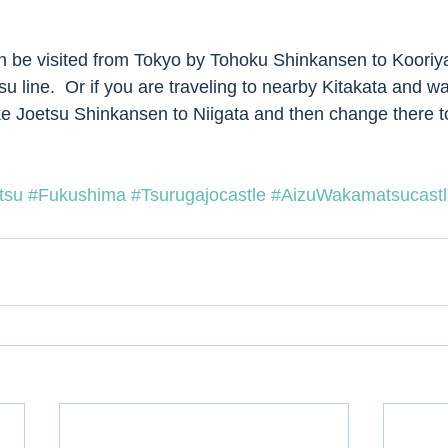
 line.  Or if you are traveling to nearby Kitakata and wa
ake Joetsu Shinkansen to Niigata and then change there to
tsu
#Fukushima
#Tsurugajocastle
#AizuWakamatsucastl