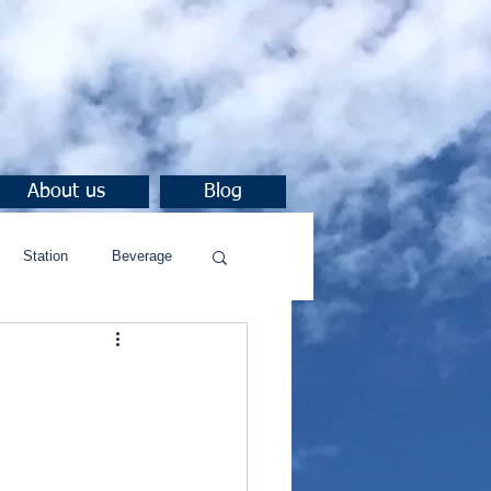
About us
Blog
Station
Beverage