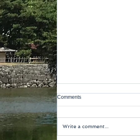
Comments
Kamakura
Write a comment...