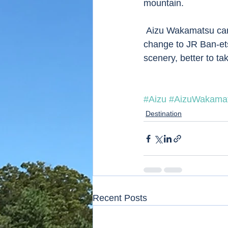
mountain.
 Aizu Wakamatsu can be visited from Tokyo by Tohoku Shinkansen to Kooriyama and 
change to JR Ban-etsu
scenery, better to t
#Aizu
#AizuWakama
Destination
Recent Posts