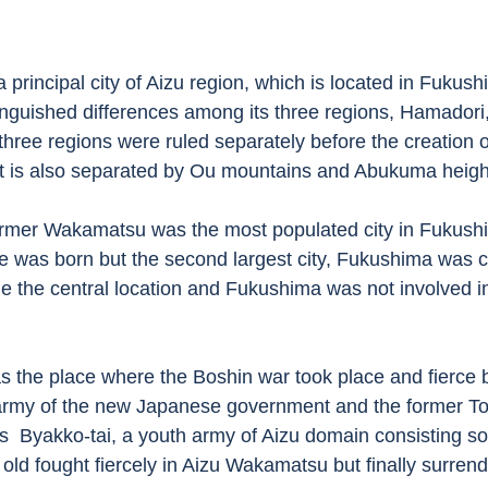
nguished differences among its three regions, Hamadori
three regions were ruled separately before the creation 
 It is also separated by Ou mountains and Abukuma height
 was born but the second largest city, Fukushima was 
ue the central location and Fukushima was not involved in 
army of the new Japanese government and the former T
  Byakko-tai, a youth army of Aizu domain consisting so
ld fought fiercely in Aizu Wakamatsu but finally surrende