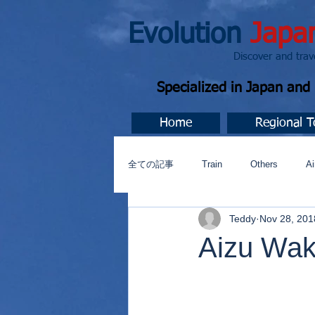
Evolution
Japa
Discover and travel J
Specialized in Japan an
Home
Regional T
全ての記事
Train
Others
Ai
Teddy
Nov 28, 201
Music
今すぐ始める
コミ
Aizu Wa