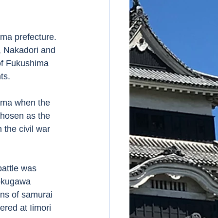
, Nakadori and 
of Fukushima 
s.  
chosen as the 
the civil war 
okugawa 
ns of samurai 
red at Iimori 