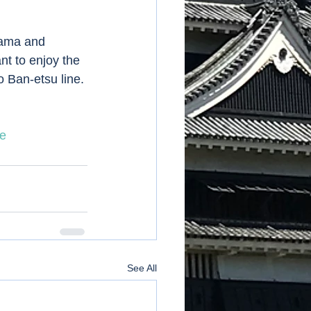
nt to enjoy the 
 Ban-etsu line. 
e
See All