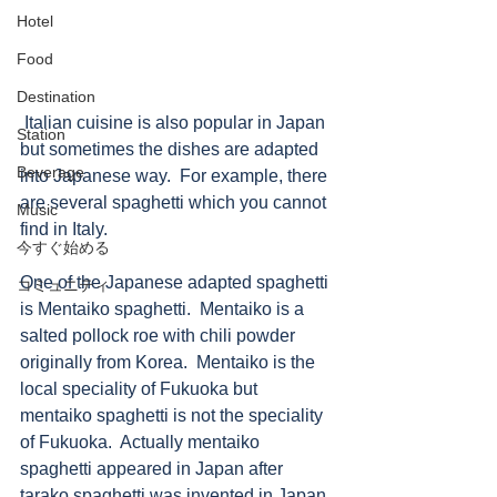
Hotel
Food
Destination
 Italian cuisine is also popular in Japan 
Station
but sometimes the dishes are adapted 
Beverage
into Japanese way.  For example, there 
are several spaghetti which you cannot 
Music
find in Italy.  
今すぐ始める
One of the Japanese adapted spaghetti 
コミュニティ
is Mentaiko spaghetti.  Mentaiko is a 
salted pollock roe with chili powder 
originally from Korea.  Mentaiko is the 
local speciality of Fukuoka but 
mentaiko spaghetti is not the speciality 
of Fukuoka.  Actually mentaiko 
spaghetti appeared in Japan after 
tarako spaghetti was invented in Japan. 