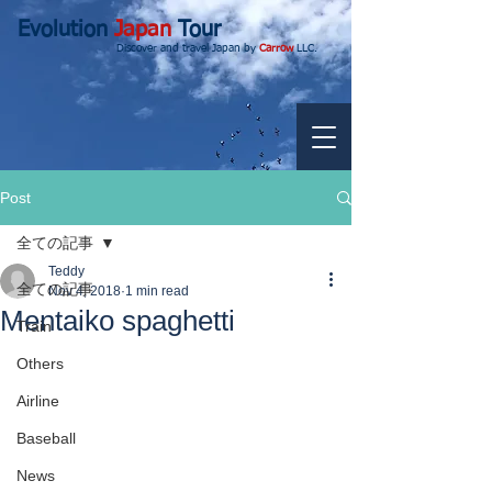
Evolution
Japan
Tour
Discover and travel Japan by
Carrow
LLC.
Post
全ての記事
Teddy
全ての記事
Nov 4, 2018
1 min read
Mentaiko spaghetti
Train
Others
Airline
Baseball
News