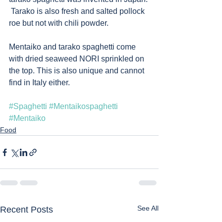
 Tarako is also fresh and salted pollock 
roe but not with chili powder.
Mentaiko and tarako spaghetti come 
with dried seaweed NORI sprinkled on 
the top. This is also unique and cannot 
find in Italy either.   
#Spaghetti
#Mentaikospaghetti
#Mentaiko
Food
See All
Recent Posts