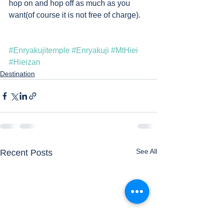
hop on and hop off as much as you 
want(of course it is not free of charge).    
#Enryakujitemple
#Enryakuji
#MtHiei
#Hieizan
Destination
See All
Recent Posts