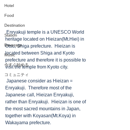
Hotel
Food
Destination
 Enryakuji temple is a UNESCO World 
Station
heritage located on Hieizan(Mt.Hiei) in 
Beverage
Otsu, Shiga prefecture.  Hieizan is 
located between Shiga and Kyoto 
Music
prefecture and therefore it is possible to 
今すぐ始める
visit the temple from Kyoto city. 
コミュニティ
 Japanese consider as Hieizan = 
Enryakuji.  Therefore most of the 
Japanese call, Hieizan Enryakuji, 
rather than Enryakuji.  Hieizan is one of 
the most sacred mountains in Japan, 
together with Koyasan(Mt.Koya) in 
Wakayama prefecture.  