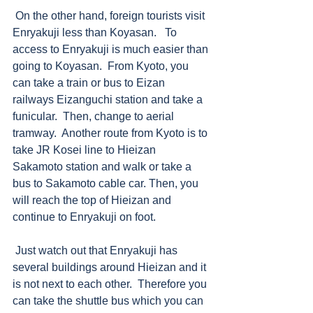
 On the other hand, foreign tourists visit 
Enryakuji less than Koyasan.   To 
access to Enryakuji is much easier than 
going to Koyasan.  From Kyoto, you 
can take a train or bus to Eizan 
railways Eizanguchi station and take a 
funicular.  Then, change to aerial 
tramway.  Another route from Kyoto is to 
take JR Kosei line to Hieizan 
Sakamoto station and walk or take a 
bus to Sakamoto cable car. Then, you 
will reach the top of Hieizan and 
continue to Enryakuji on foot. 
 Just watch out that Enryakuji has 
several buildings around Hieizan and it 
is not next to each other.  Therefore you 
can take the shuttle bus which you can 