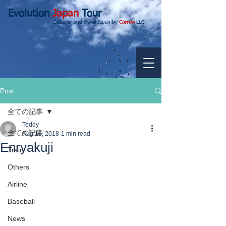
Evolution
Japan
Tour
Discover and travel Japan by
Carrow
LLC.
Post
全ての記事
Teddy
全ての記事
Aug 16, 2018
1 min read
Enryakuji
Train
Others
Airline
Baseball
News