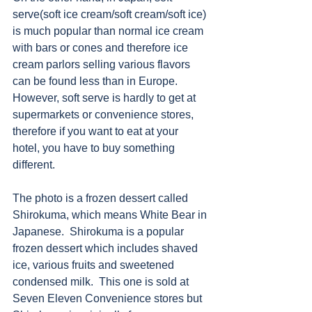
serve(soft ice cream/soft cream/soft ice) 
is much popular than normal ice cream 
with bars or cones and therefore ice 
cream parlors selling various flavors 
can be found less than in Europe.  
However, soft serve is hardly to get at 
supermarkets or convenience stores, 
therefore if you want to eat at your 
hotel, you have to buy something 
different.
The photo is a frozen dessert called 
Shirokuma, which means White Bear in 
Japanese.  Shirokuma is a popular 
frozen dessert which includes shaved 
ice, various fruits and sweetened 
condensed milk.  This one is sold at 
Seven Eleven Convenience stores but 