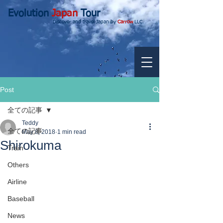
Evolution
Japan
Tour
Discover and travel Japan by
Carrow
LLC.
Post
全ての記事
Teddy
全ての記事
May 8, 2018
1 min read
Shirokuma
Train
Others
Airline
Baseball
News