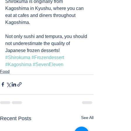
Shirokuma is originally from 
Kagoshima in Kyushu, where you can 
eat at cafes and diners throughout 
Kagoshima.   
Not only sushi and tempura, you should 
not underestimate the quality of 
Japanese frozen desserts!
#Shirokuma
#Frozendessert
#Kagoshima
#SevenEleven
Food
See All
Recent Posts