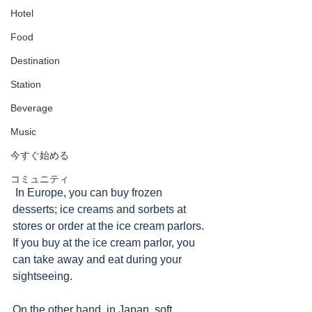
Hotel
Food
Destination
Station
Beverage
Music
今すぐ始める
コミュニティ
 In Europe, you can buy frozen 
desserts; ice creams and sorbets at 
stores or order at the ice cream parlors.  
If you buy at the ice cream parlor, you 
can take away and eat during your 
sightseeing.  
On the other hand, in Japan, soft 