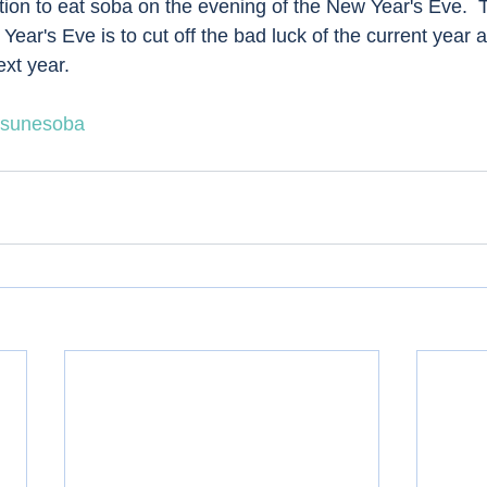
ition to eat soba on the evening of the New Year's Eve. 
ear's Eve is to cut off the bad luck of the current year a
xt year.  
tsunesoba