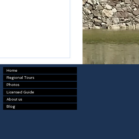
Home
Regional Tours
Photos
kodon
Licensed Guide
About us
Blog