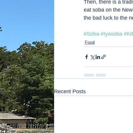
Then, there is a trad
eat soba on the New Y
the bad luck to the ne
#Soba
#Iyasoba
#Ki
Food
Recent Posts