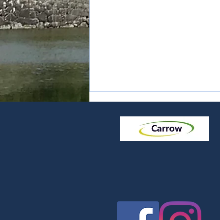
Noodles - Udon