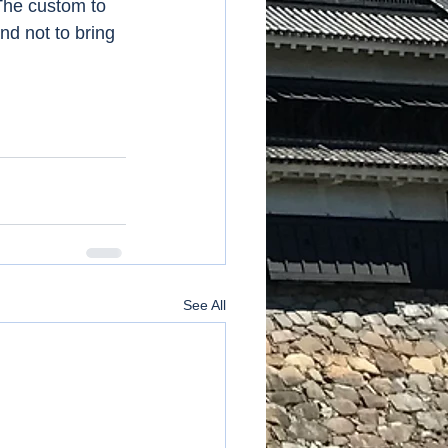
 The custom to 
nd not to bring 
See All