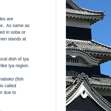
es are 
e.  As same as 
ed in soba or 
amen stands at 
al dish of Iya 
ike Iya region. 
maboko (fish 
s called 
r due to 