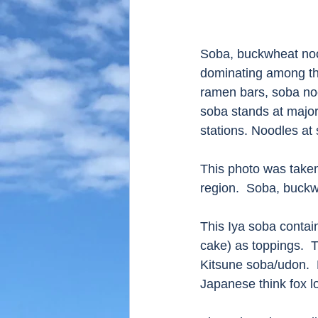
Soba, buckwheat nood
dominating among the
ramen bars, soba noo
soba stands at major 
stations. Noodles at
This photo was taken
region.  Soba, buckw
This Iya soba contai
cake) as toppings.  
Kitsune soba/udon.  
Japanese think fox l