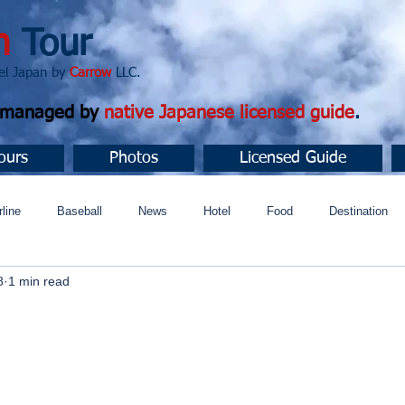
n
Tour
apan by
Carrow
LLC.
d managed by
native Japanese licensed guide
.
ours
Photos
Licensed Guide
rline
Baseball
News
Hotel
Food
Destination
8
1 min read
ュニティ