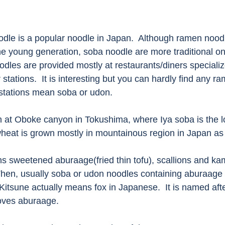
le is a popular noodle in Japan.  Although ramen noodl
 young generation, soba noodle are more traditional on
dles are provided mostly at restaurants/diners specializ
stations.  It is interesting but you can hardly find any r
 stations mean soba or udon. 
 at Oboke canyon in Tokushima, where Iya soba is the loc
heat is grown mostly in mountainous region in Japan as l
ns sweetened aburaage(fried thin tofu), scallions and ka
Then, usually soba or udon noodles containing aburaage i
Kitsune actually means fox in Japanese.  It is named afte
oves aburaage.  