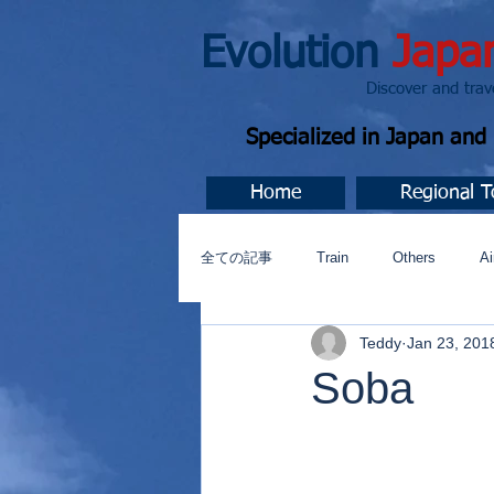
Evolution
Japa
Discover and travel J
Specialized in Japan an
Home
Regional T
全ての記事
Train
Others
Ai
Teddy
Jan 23, 201
Music
今すぐ始める
コミ
Soba