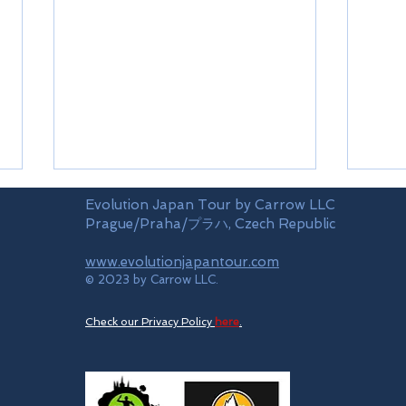
Evolution Japan Tour by Carrow LLC
Prague/Praha/プラハ, Czech Republic
www.evolutionjapantour.com
Fuki
Oya
© 2023 by Carrow LLC.
Check our Privacy Policy
here
.