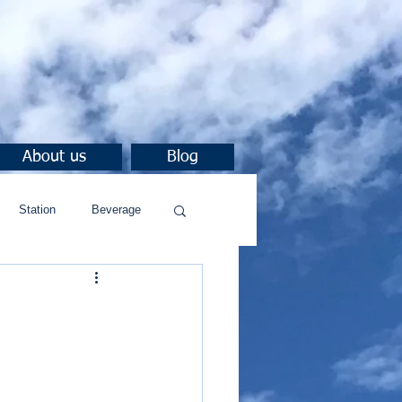
About us
Blog
Station
Beverage