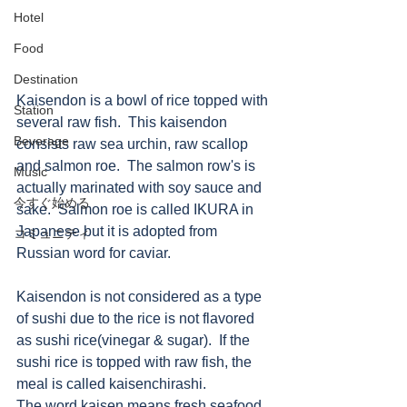
Hotel
Food
Destination
Kaisendon is a bowl of rice topped with 
Station
several raw fish.  This kaisendon 
Beverage
consists raw sea urchin, raw scallop 
and salmon roe.  The salmon row's is 
Music
actually marinated with soy sauce and 
今すぐ始める
sake.  Salmon roe is called IKURA in 
Japanese but it is adopted from 
コミュニティ
Russian word for caviar. 
Kaisendon is not considered as a type 
of sushi due to the rice is not flavored 
as sushi rice(vinegar & sugar).  If the 
sushi rice is topped with raw fish, the 
meal is called kaisenchirashi.
The word kaisen means fresh seafood.  