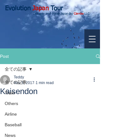
Evolution
Japan
Tour
Discover and travel Japan by
Carrow
LLC.
Post
全ての記事
Teddy
全ての記事
Nov 5, 2017
1 min read
Kaisendon
Train
Others
Airline
Baseball
News