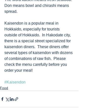
Don means bowl and chirashi means 
spread. 
Kaisendon is a popular meal in 
Hokkaido, especially for tourists 
outside of Hokkaido.  In Hakodate city, 
there is a special street specialized for 
kaisendon diners.  These diners offer 
several types of kaisendon with dozens 
of combinations of raw fish.  Please 
check the menu carefully before you 
order your meal!         
#Kaisendon
Food