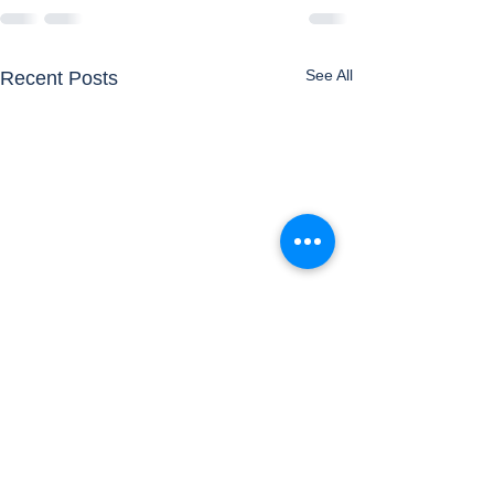
See All
Recent Posts