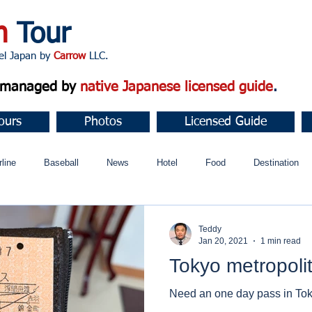
n
Tour
apan by
Carrow
LLC.
d managed by
native Japanese licensed guide
.
ours
Photos
Licensed Guide
rline
Baseball
News
Hotel
Food
Destination
ュニティ
Teddy
Jan 20, 2021
1 min read
Tokyo metropolit
Need an one day pass in To