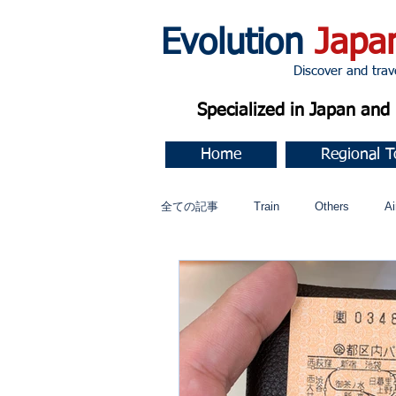
Evolution
Japa
Discover and travel J
Specialized in Japan an
Home
Regional T
全ての記事
Train
Others
Ai
Music
今すぐ始める
コミ