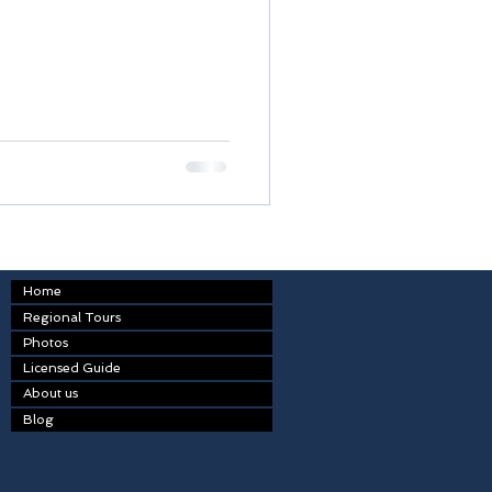
Home
Regional Tours
Photos
Licensed Guide
About us
Blog