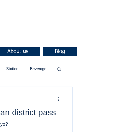
About us
Blog
Station
Beverage
an district pass
kyo?