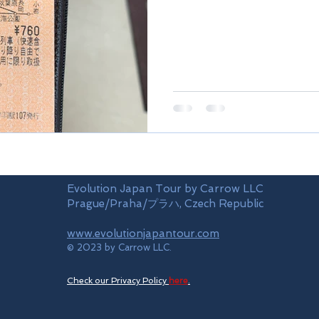
Evolution Japan Tour by Carrow LLC
Prague/Praha/プラハ, Czech Republic
www.evolutionjapantour.com
© 2023 by Carrow LLC.
Check our Privacy Policy
here
.