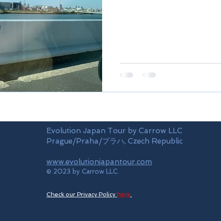
Evolution Japan Tour by Carrow LLC
Prague/Praha/プラハ, Czech Republic
www.evolutionjapantour.com
© 2023 by Carrow LLC.
Check our Privacy Policy
here
.