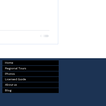
Home
Regional Tours
Photos
Licensed Guide
About us
Blog