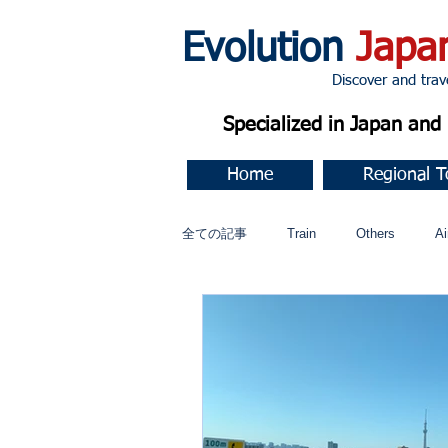
Evolution
Japa
Discover and travel J
Specialized in Japan an
Home
Regional T
全ての記事
Train
Others
Ai
Music
今すぐ始める
コミ