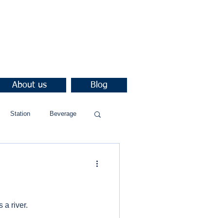
About us
Blog
Station
Beverage
 a river.