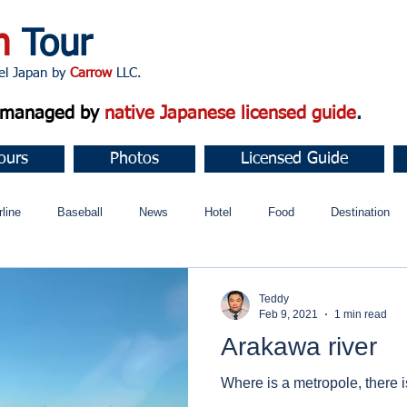
n
Tour
apan by
Carrow
LLC.
d managed by
native Japanese licensed guide
.
ours
Photos
Licensed Guide
rline
Baseball
News
Hotel
Food
Destination
ュニティ
Teddy
Feb 9, 2021
1 min read
Arakawa river
Where is a metropole, there is