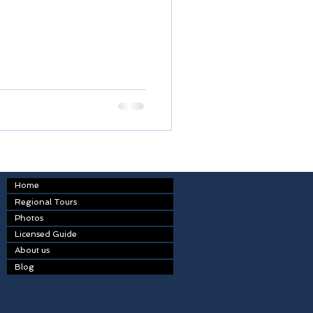
Home
Regional Tours
Photos
Licensed Guide
About us
Blog