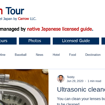
n
Tour
apan by
Carrow
LLC.
d managed by
native Japanese licensed guide
.
ours
Photos
Licensed Guide
rline
Baseball
News
Hotel
Food
Destination
ュニティ
Teddy
Jun 29, 2020
1 min read
Ultrasonic clean
You can clean your lenses but
to be cleaned.