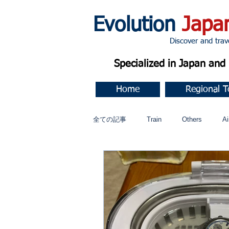
Evolution
Japa
Discover and travel J
Specialized in Japan an
Home
Regional T
全ての記事
Train
Others
Ai
Music
今すぐ始める
コミ