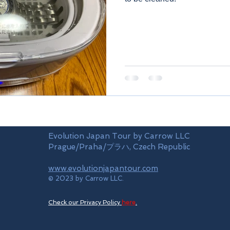
Evolution Japan Tour by Carrow LLC
Prague/Praha/プラハ, Czech Republic
www.evolutionjapantour.com
© 2023 by Carrow LLC.
Check our Privacy Policy
here
.