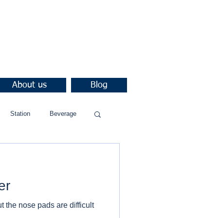
About us
Blog
Station
Beverage
er
 the nose pads are difficult