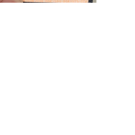
Teddy
Jan 20, 2021
1 min read
Tokyo metropolitan
district pass
Need an one day pass in Tokyo?