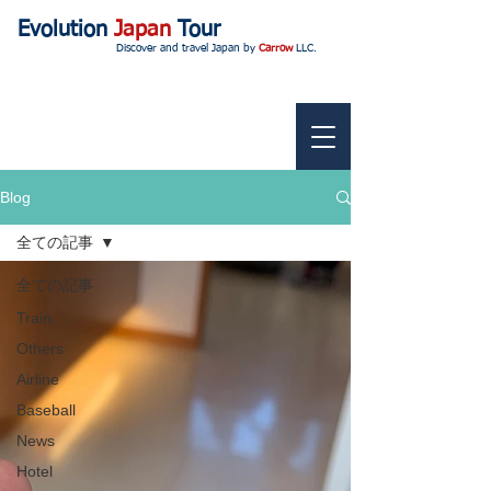
Evolution
Japan
Tour
Discover and travel Japan by
Carrow
LLC.
Blog
全ての記事
全ての記事
Train
Others
Airline
Baseball
News
Hotel