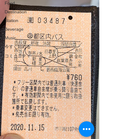
Food
Destination
Station
Beverage
Music
今すぐ始める
コミュニティ