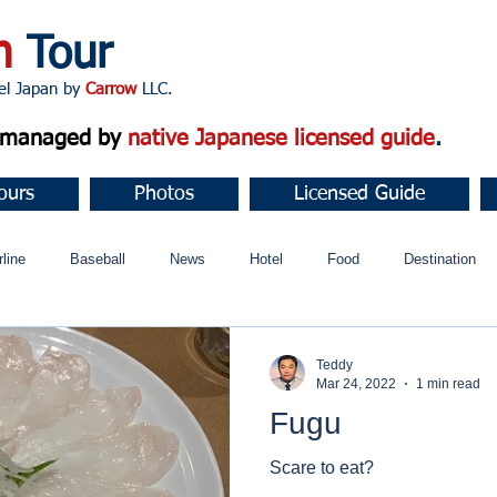
n
Tour
apan by
Carrow
LLC.
d managed by
native Japanese licensed guide
.
ours
Photos
Licensed Guide
rline
Baseball
News
Hotel
Food
Destination
ュニティ
Teddy
Mar 24, 2022
1 min read
Fugu
Scare to eat?