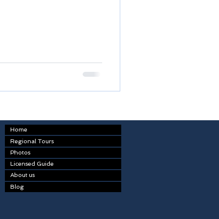
Home
Regional Tours
Photos
Licensed Guide
About us
Blog