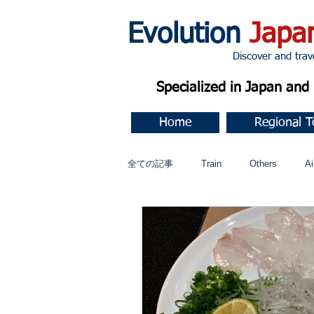
Evolution
Japa
Discover and travel J
Specialized in Japan an
Home
Regional T
全ての記事
Train
Others
Ai
Music
今すぐ始める
コミ