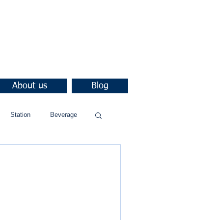
About us
Blog
Station
Beverage