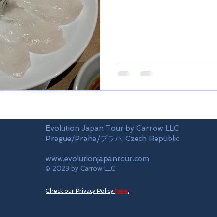
Evolution Japan Tour by Carrow LLC
Prague/Praha/プラハ, Czech Republic
www.evolutionjapantour.com
© 2023 by Carrow LLC.
Check our Privacy Policy
here
.