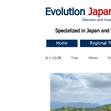
Evolution
Japa
Discover and travel J
Specialized in Japan an
Home
Regional T
全ての記事
Train
Others
Ai
Music
今すぐ始める
コミ