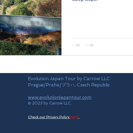
Evolution Japan Tour by Carrow LLC
Prague/Praha/プラハ, Czech Republic
www.evolutionjapantour.com
© 2023 by Carrow LLC.
Check our Privacy Policy
here
.