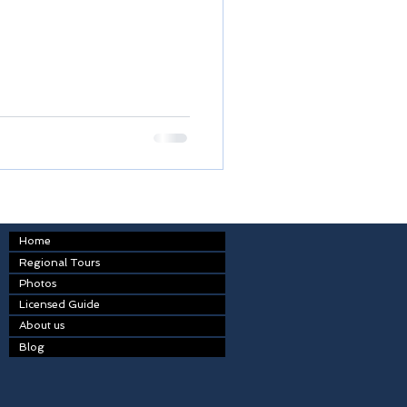
Home
Regional Tours
Photos
Licensed Guide
About us
Blog