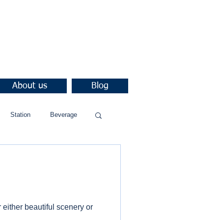
About us
Blog
Station
Beverage
either beautiful scenery or