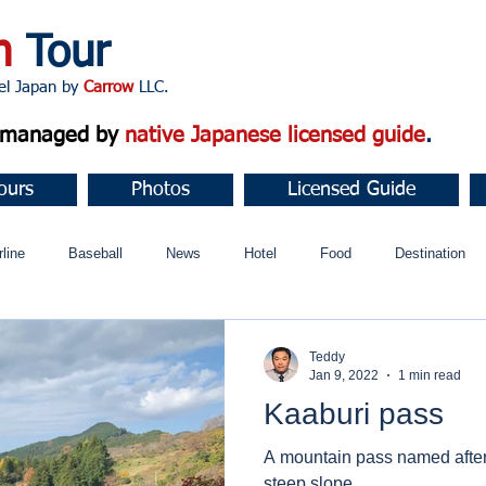
n
Tour
apan by
Carrow
LLC.
d managed by
native Japanese licensed guide
.
ours
Photos
Licensed Guide
rline
Baseball
News
Hotel
Food
Destination
ュニティ
Teddy
Jan 9, 2022
1 min read
Kaaburi pass
A mountain pass named after 
steep slope.