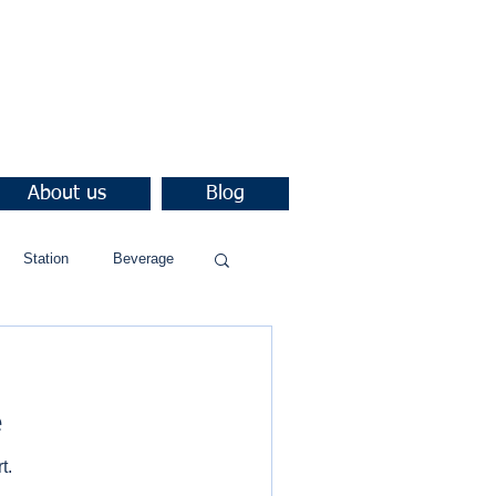
About us
Blog
Station
Beverage
e
t.