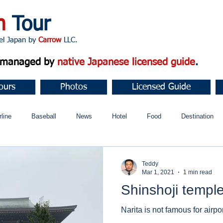
n
Tour
apan by
Carrow
LLC.
d managed by
native Japanese licensed guide
.
ours
Photos
Licensed Guide
rline
Baseball
News
Hotel
Food
Destination
ュニティ
Teddy
Mar 1, 2021
1 min read
Shinshoji templ
Narita is not famous for airpor