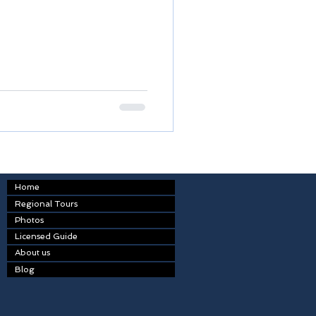
Home
Regional Tours
Photos
Licensed Guide
About us
Blog