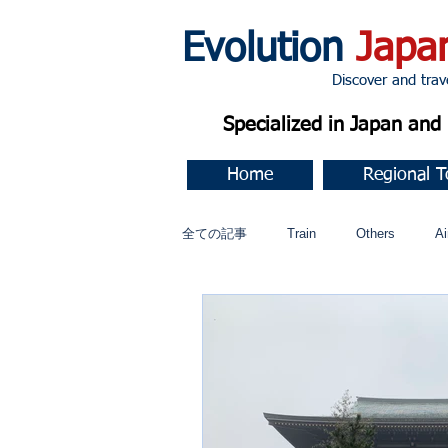
Evolution
Japa
Discover and travel J
Specialized in Japan an
Home
Regional T
全ての記事
Train
Others
Ai
Music
今すぐ始める
コミ