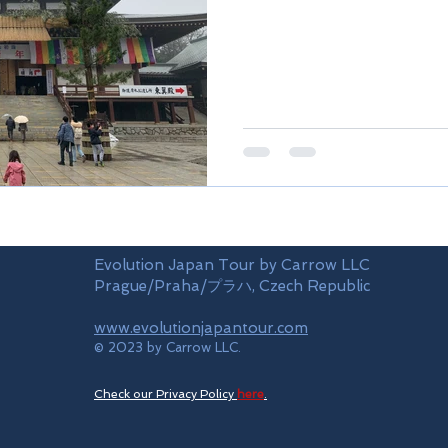
Evolution Japan Tour by Carrow LLC
Prague/Praha/プラハ, Czech Republic
www.evolutionjapantour.com
© 2023 by Carrow LLC.
Check our Privacy Policy
here
.