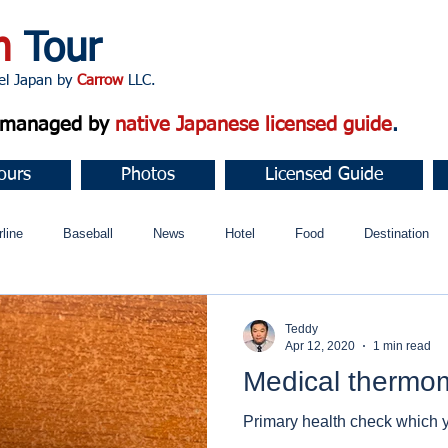
n
Tour
apan by
Carrow
LLC.
d managed by
native Japanese licensed guide
.
ours
Photos
Licensed Guide
rline
Baseball
News
Hotel
Food
Destination
ュニティ
Teddy
Apr 12, 2020
1 min read
Medical thermo
Primary health check which 