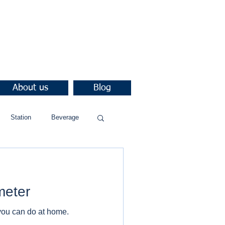
About us
Blog
Station
Beverage
meter
you can do at home.