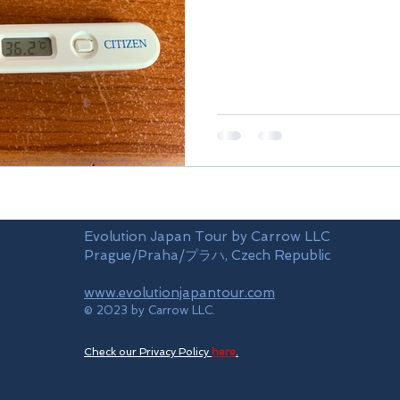
Evolution Japan Tour by Carrow LLC
Prague/Praha/プラハ, Czech Republic
www.evolutionjapantour.com
© 2023 by Carrow LLC.
Check our Privacy Policy
here
.