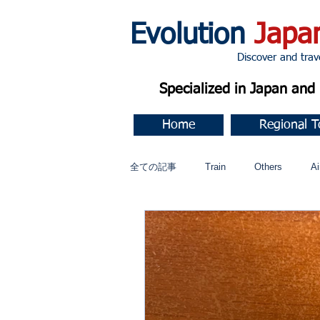
Evolution
Japa
Discover and travel J
Specialized in Japan an
Home
Regional T
全ての記事
Train
Others
Ai
Music
今すぐ始める
コミ