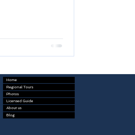
Home
Regional Tours
Photos
Licensed Guide
About us
Blog