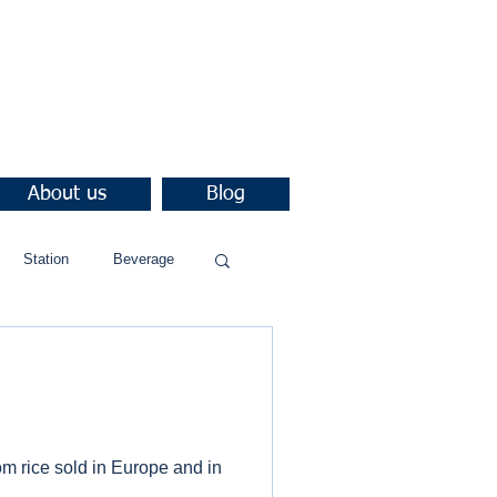
About us
Blog
Station
Beverage
rom rice sold in Europe and in