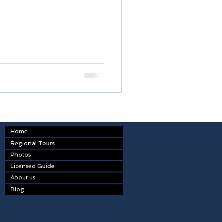
Home
Regional Tours
Photos
Licensed Guide
About us
Blog