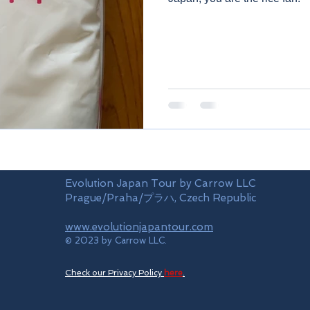
Evolution Japan Tour by Carrow LLC
Prague/Praha/プラハ, Czech Republic
www.evolutionjapantour.com
© 2023 by Carrow LLC.
Check our Privacy Policy
here
.