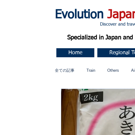
Evolution
Japa
Discover and travel J
Specialized in Japan an
Home
Regional T
全ての記事
Train
Others
Ai
Music
今すぐ始める
コミ