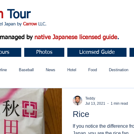
n
Tour
apan by
Carrow
LLC.
d managed by
native Japanese licensed guide
.
ours
Photos
Licensed Guide
rline
Baseball
News
Hotel
Food
Destination
ュニティ
Teddy
Jul 13, 2021
1 min read
Rice
If you notice the difference f
Japan, you are the rice fan.