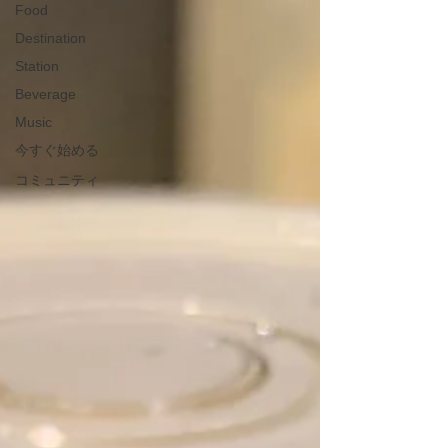
Food
Destination
Station
Beverage
Music
今すぐ始める
コミュニティ