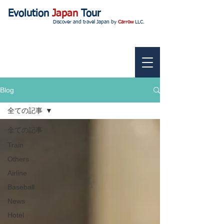
Evolution
Japan
Tour
Discover and travel Japan by
Carrow
LLC.
Blog
全ての記事
全ての記事
Train
Others
Airline
Baseball
News
Hotel