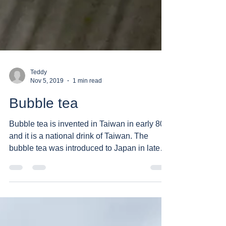
Teddy
Nov 5, 2019
1 min read
Bubble tea
Bubble tea is invented in Taiwan in early 80s
and it is a national drink of Taiwan. The
bubble tea was introduced to Japan in late
90s...