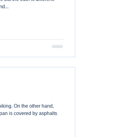
d...
ther hand,
apan is covered by asphalts