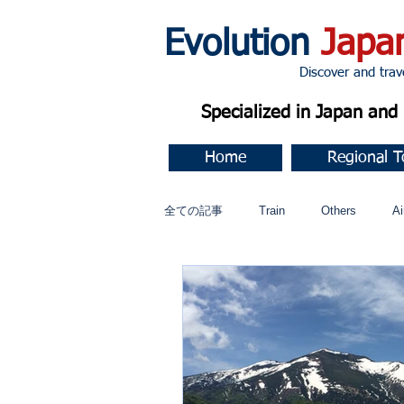
Evolution
Japa
Discover and travel J
Specialized in Japan an
Home
Regional T
全ての記事
Train
Others
Ai
Music
今すぐ始める
コミ