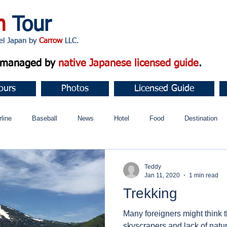
n
Tour
apan by
Carrow
LLC.
d managed by
native Japanese licensed guide
.
ours
Photos
Licensed Guide
rline
Baseball
News
Hotel
Food
Destination
ュニティ
Teddy
Jan 11, 2020
1 min read
Trekking
Many foreigners might think th
skyscrapers and lack of nature 