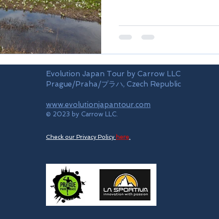
Evolution Japan Tour by Carrow LLC
Prague/Praha/プラハ, Czech Republic
www.evolutionjapantour.com
© 2023 by Carrow LLC.
Check our Privacy Policy
here
.