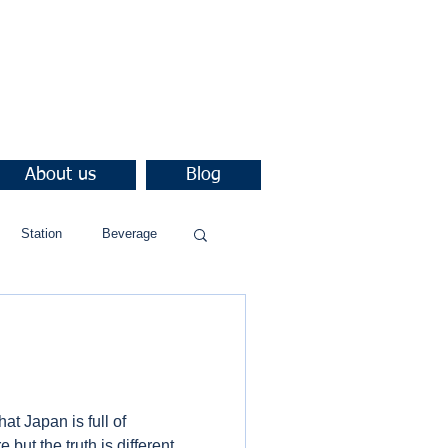
About us
Blog
Station
Beverage
at Japan is full of
but the truth is different.