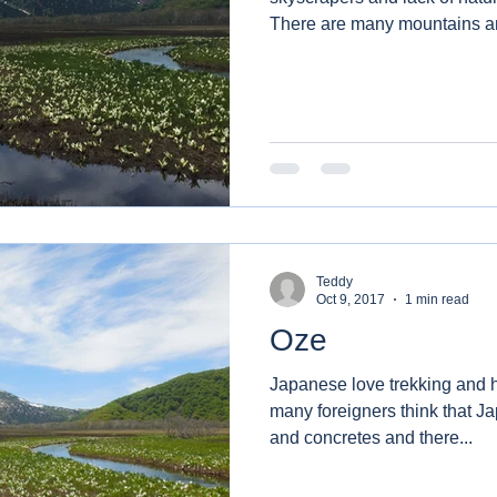
There are many mountains an
Teddy
Oct 9, 2017
1 min read
Oze
Japanese love trekking and hiking. On the o
many foreigners think that J
and concretes and there...