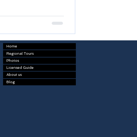
Home
Regional Tours
Photos
Licensed Guide
About us
Blog