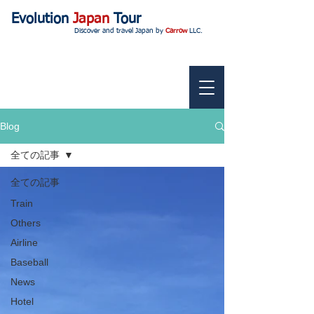
Evolution
Japan
Tour
Discover and travel Japan by
Carrow
LLC.
Blog
全ての記事
全ての記事
Train
Others
Airline
Baseball
News
Hotel