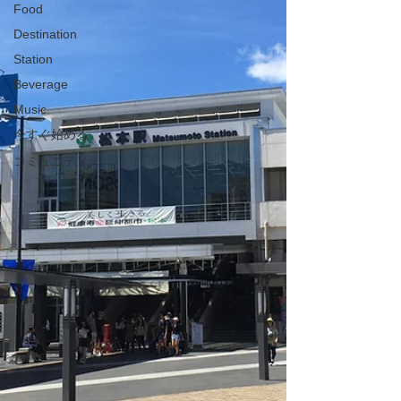
Food
Destination
Station
Beverage
Music
今すぐ始める
コミュニティ