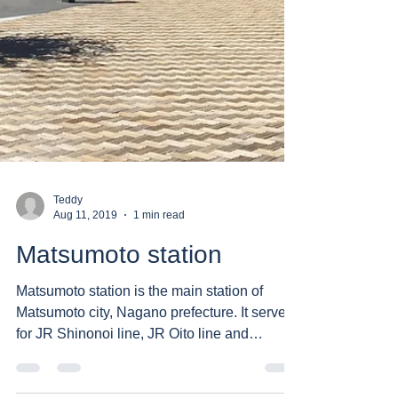
Teddy
Aug 11, 2019
1 min read
Matsumoto station
Matsumoto station is the main station of
Matsumoto city, Nagano prefecture. It serves
for JR Shinonoi line, JR Oito line and
private...