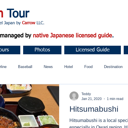
n
Tour
apan by
Carrow
LLC.
d managed by
native Japanese licensed guide
.
ours
Photos
Licensed Guide
rline
Baseball
News
Hotel
Food
Destination
ュニティ
Teddy
Jan 21, 2020
1 min read
Hitsumabushi
Hitsumabushi is a local specia
especially in Owari region. Hitsumabushi looks like a