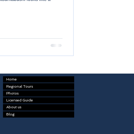
Home
Regional Tours
Photos
Licensed Guide
About us
Blog