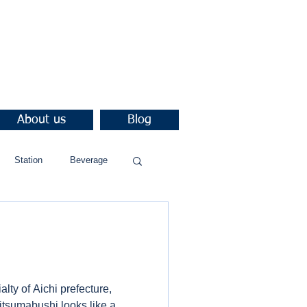
About us
Blog
Station
Beverage
lty of Aichi prefecture,