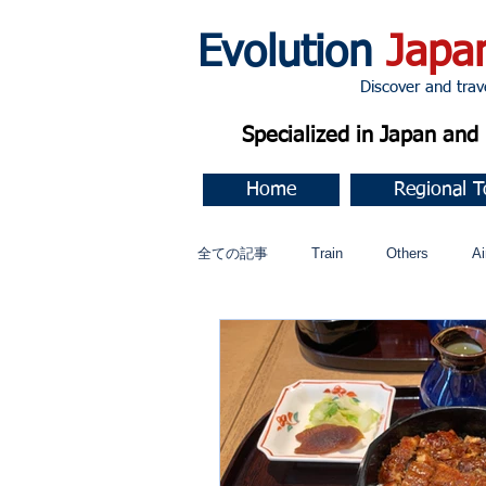
Evolution
Japa
Discover and travel J
Specialized in Japan an
Home
Regional T
全ての記事
Train
Others
Ai
Music
今すぐ始める
コミ