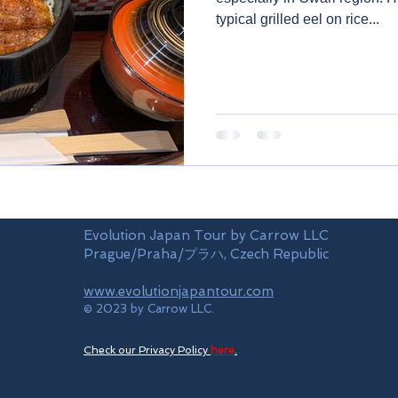
typical grilled eel on rice...
Evolution Japan Tour by Carrow LLC
Prague/Praha/プラハ, Czech Republic
www.evolutionjapantour.com
© 2023 by Carrow LLC.
Check our Privacy Policy
here
.