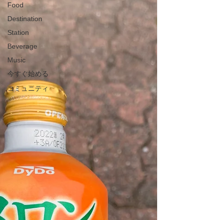
Food
Destination
Station
Beverage
Music
今すぐ始める
コミュニティ