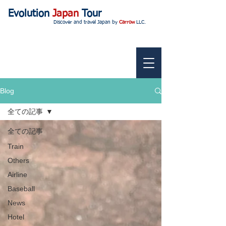
Evolution
Japan
Tour
Discover and travel Japan by
Carrow
LLC.
Blog
全ての記事
全ての記事
Train
Others
Airline
Baseball
News
Hotel