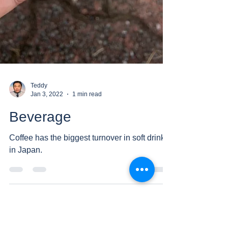
Teddy
Jan 3, 2022
1 min read
Beverage
Coffee has the biggest turnover in soft drinks
in Japan.