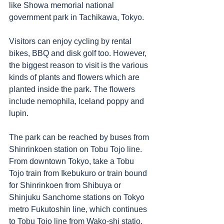
like Showa memorial national 
government park in Tachikawa, Tokyo. 
Visitors can enjoy cycling by rental 
bikes, BBQ and disk golf too. However, 
the biggest reason to visit is the various 
kinds of plants and flowers which are 
planted inside the park. The flowers 
include nemophila, Iceland poppy and 
lupin. 
The park can be reached by buses from 
Shinrinkoen station on Tobu Tojo line. 
From downtown Tokyo, take a Tobu 
Tojo train from Ikebukuro or train bound 
for Shinrinkoen from Shibuya or 
Shinjuku Sanchome stations on Tokyo 
metro Fukutoshin line, which continues 
to Tobu Tojo line from Wako-shi statio. 