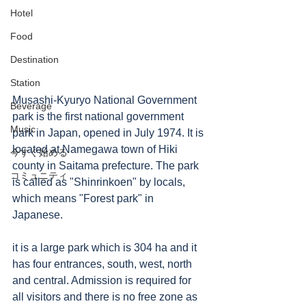
Hotel
Food
Destination
Station
Musashi-Kyuryo National Government 
Beverage
park is the first national government 
Music
park in Japan, opened in July 1974. It is 
located at Namegawa town of Hiki 
今すぐ始める
county in Saitama prefecture. The park 
コミュニティ
is called as "Shinrinkoen" by locals, 
which means "Forest park" in 
Japanese. 
it is a large park which is 304 ha and it 
has four entrances, south, west, north 
and central. Admission is required for 
all visitors and there is no free zone as 