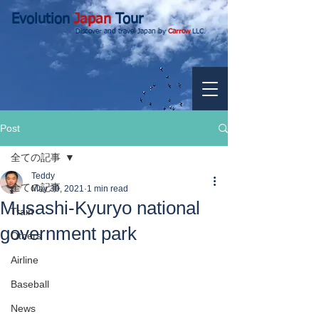
Evolution
Japan
Tour
Discover and travel Japan by
Carrow
LLC.
Post
全ての記事
Teddy
全ての記事
May 30, 2021
1 min read
Musashi-Kyuryo national
Train
government park
Others
Airline
Baseball
News