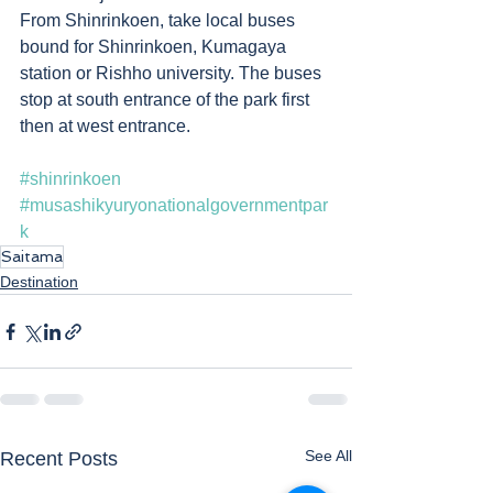
From Shinrinkoen, take local buses 
bound for Shinrinkoen, Kumagaya 
station or Rishho university. The buses 
stop at south entrance of the park first 
then at west entrance. 
#shinrinkoen
#musashikyuryonationalgovernmentpar
k
Saitama
Destination
See All
Recent Posts