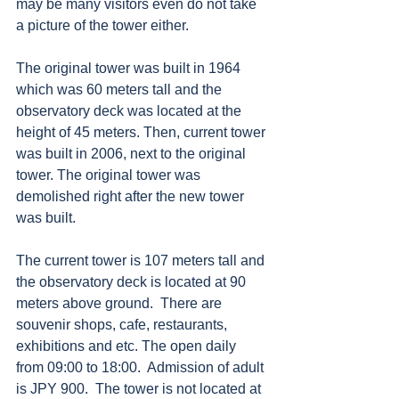
may be many visitors even do not take 
a picture of the tower either. 
The original tower was built in 1964 
which was 60 meters tall and the 
observatory deck was located at the 
height of 45 meters. Then, current tower 
was built in 2006, next to the original 
tower. The original tower was 
demolished right after the new tower 
was built. 
The current tower is 107 meters tall and 
the observatory deck is located at 90 
meters above ground.  There are 
souvenir shops, cafe, restaurants, 
exhibitions and etc. The open daily 
from 09:00 to 18:00.  Admission of adult 
is JPY 900.  The tower is not located at 