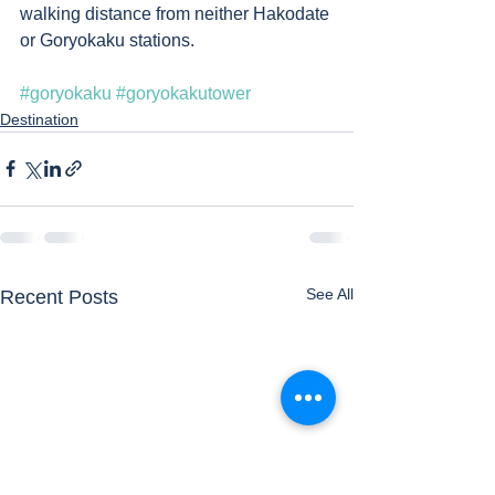
walking distance from neither Hakodate 
or Goryokaku stations. 
#goryokaku
#goryokakutower
Destination
See All
Recent Posts