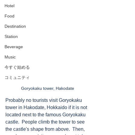
Hotel
Food
Destination
Station
Beverage
Music
今すぐ始める
コミュニティ
Goryokaku tower, Hakodate 
Probably no tourists visit Goryokaku 
tower in Hakodate, Hokkaido if it is not 
located next to the famous Goryokaku 
castle.  People climb the tower to see 
the castle's shape from above.  Then, 