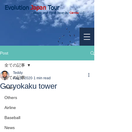
Evolution
Japan
Tour
Discover and travel Japan by
Carrow
LLC.
Post
全ての記事
Teddy
全ての記事
Aug 6, 2020
1 min read
Goryokaku tower
Train
Others
Airline
Baseball
News