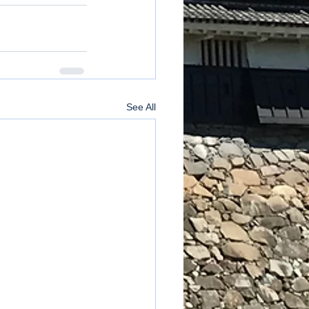
See All