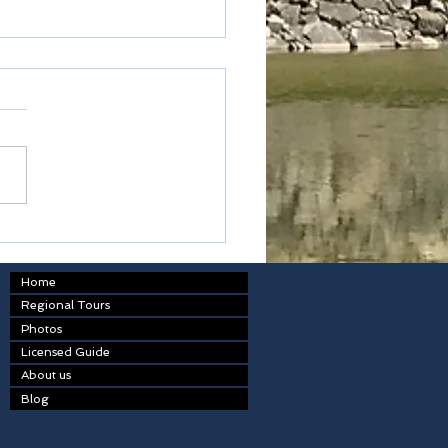
table
Home
Regional Tours
Photos
Licensed Guide
About us
Blog