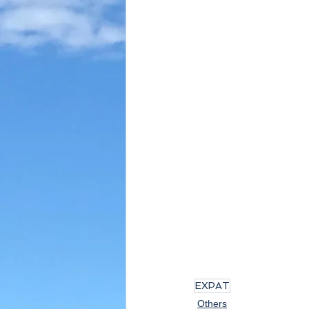
EXPAT
Others