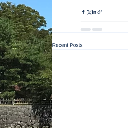
Recent Posts