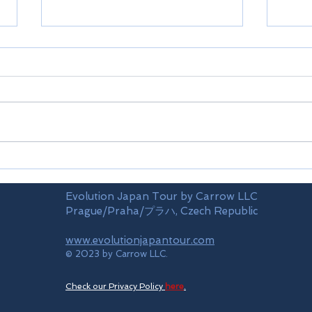
Airports
Time
Evolution Japan Tour by Carrow LLC
Prague/Praha/プラハ, Czech Republic
www.evolutionjapantour.com
© 2023 by Carrow LLC.
Check our Privacy Policy
here
.