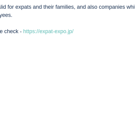
valid for expats and their families, and also companies whi
yees. 
se check - 
https://expat-expo.jp/