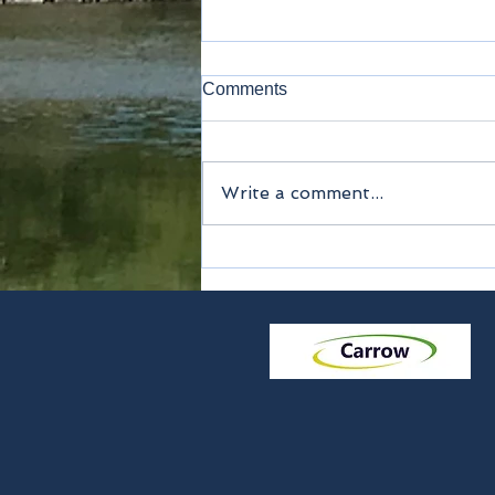
Comments
Write a comment...
Method of payment