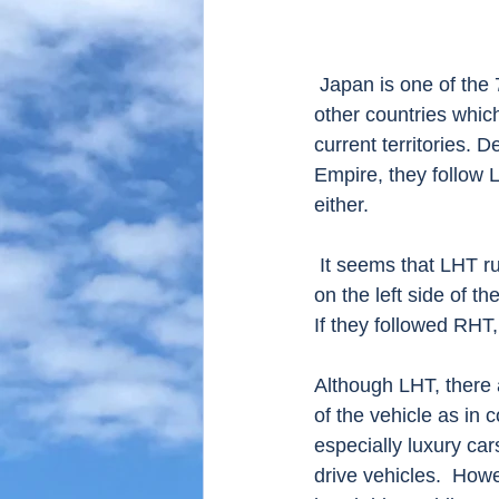
 Japan is one of the 75 countries and territories which use left-hand traffic(LHT).  Mostly 
other countries whic
current territories. 
Empire, they follow 
either.
 It seems that LHT rule has already existed since 17th century. Samurai carried the sword 
on the left side of th
If they followed RHT,
Although LHT, there ar
of the vehicle as in 
especially luxury cars
drive vehicles.  How