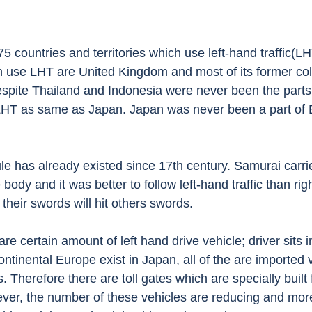
h use LHT are United Kingdom and most of its former col
Despite Thailand and Indonesia were never been the parts 
LHT as same as Japan. Japan was never been a part of B
e body and it was better to follow left-hand traffic than righ
 their swords will hit others swords. 
e certain amount of left hand drive vehicle; driver sits in
continental Europe exist in Japan, all of the are imported 
. Therefore there are toll gates which are specially built 
ever, the number of these vehicles are reducing and more