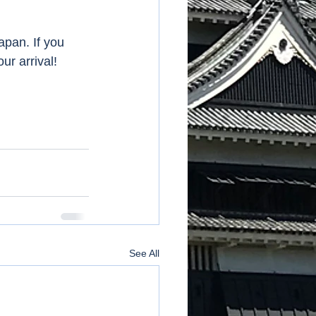
apan. If you 
 arrival!    
See All