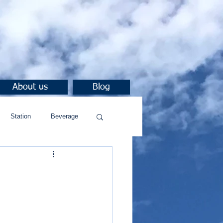
About us
Blog
Station
Beverage