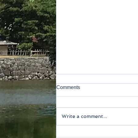
Comments
Write a comment...
Method of payment