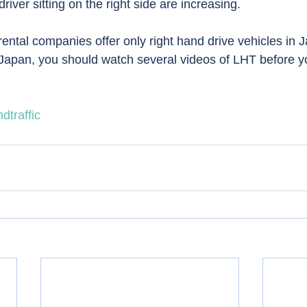
river sitting on the right side are increasing.  
ental companies offer only right hand drive vehicles in J
 Japan, you should watch several videos of LHT before your
dtraffic