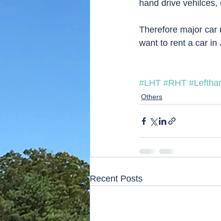
hand drive vehilces, d
Therefore major car r
want to rent a car in
#LHT
#RHT
#Lefthan
Others
Recent Posts