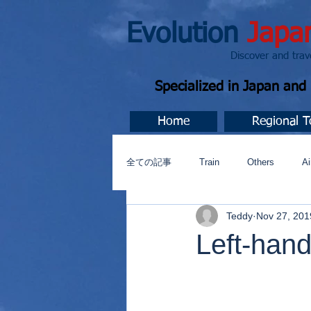
Evolution
Japa
Discover and travel J
Specialized in Japan an
Home
Regional T
全ての記事
Train
Others
Ai
Teddy
Nov 27, 201
Music
今すぐ始める
コミ
Left-hand 