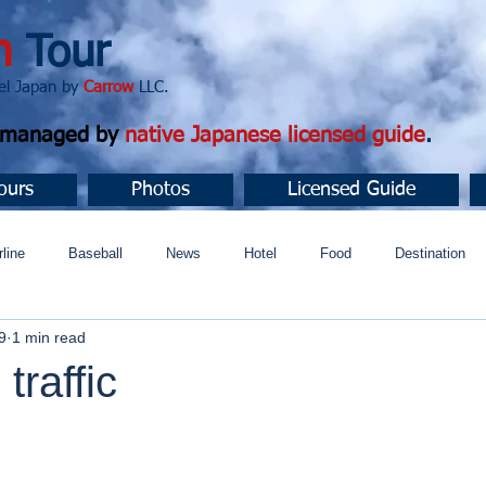
n
Tour
apan by
Carrow
LLC.
d managed by
native Japanese licensed guide
.
ours
Photos
Licensed Guide
rline
Baseball
News
Hotel
Food
Destination
9
1 min read
ュニティ
traffic