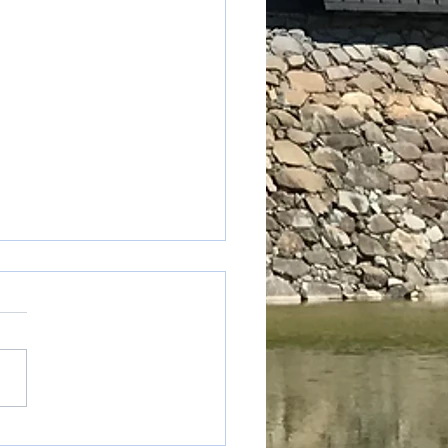
table