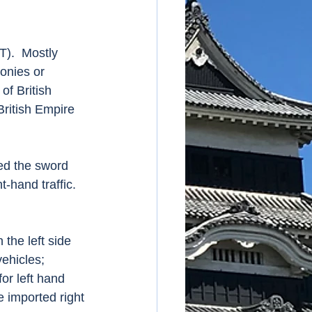
onies or 
of British 
ritish Empire 
t-hand traffic.  
 the left side 
vehicles; 
for left hand 
 imported right 